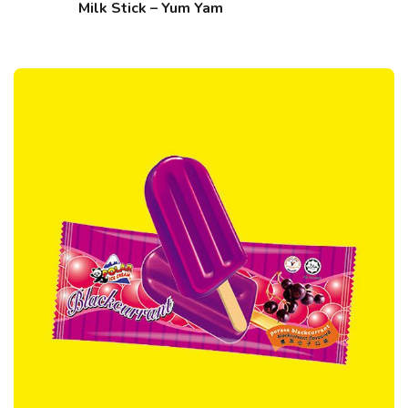
Milk Stick – Yum Yam