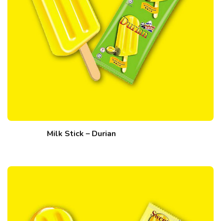
Milk Stick – Durian