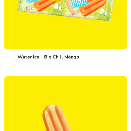
Water Ice – Big Chill Mango