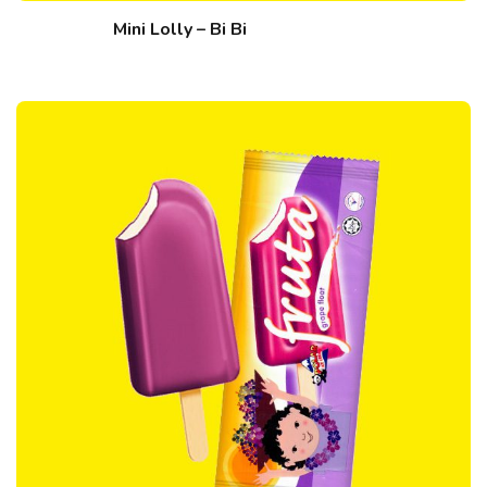
Mini Lolly – Bi Bi