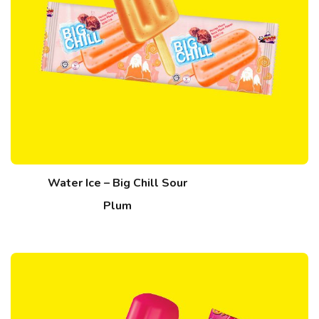
Water Ice – Big Chill Sour
Plum