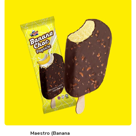
Maestro (Banana