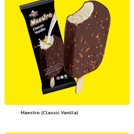
Maestro (Classic Vanilla)