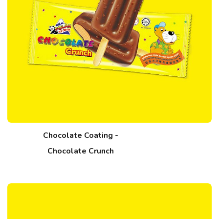
Chocolate Coating -
Chocolate Crunch