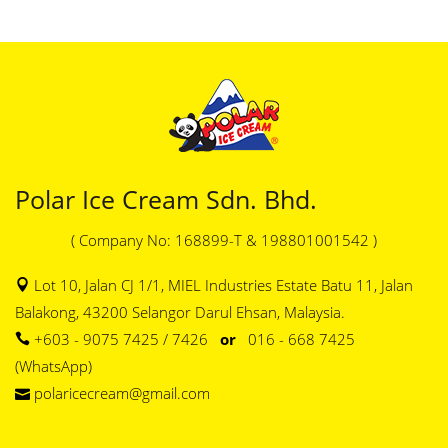
Polar Ice Cream Sdn. Bhd.
( Company No: 168899-T & 198801001542 )
Lot 10, Jalan CJ 1/1, MIEL Industries Estate Batu 11, Jalan
Balakong, 43200 Selangor Darul Ehsan, Malaysia.
+603 - 9075 7425 / 7426
or
016 - 668 7425
(WhatsApp)
polaricecream@gmail.com