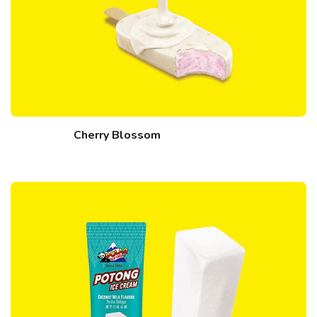
Cherry Blossom