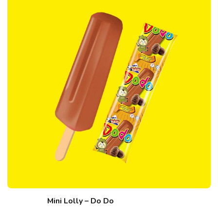
Mini Lolly – Do Do