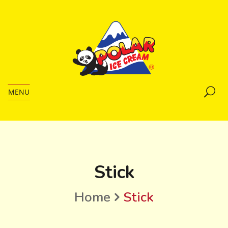
MENU
Stick
Home
Stick