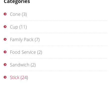
Categories
Cone
(3)
Cup
(11)
Family Pack
(7)
Food Service
(2)
Sandwich
(2)
Stick
(24)