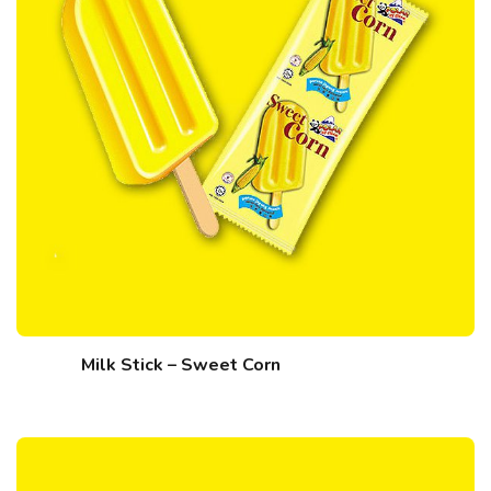
Milk Stick – Sweet Corn