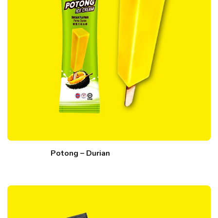
Potong – Durian