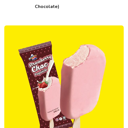
Chocolate)