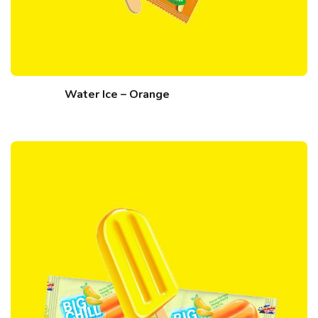
Water Ice – Orange