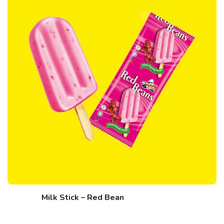
Milk Stick – Red Bean