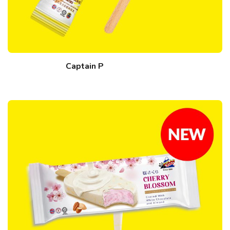
Captain P