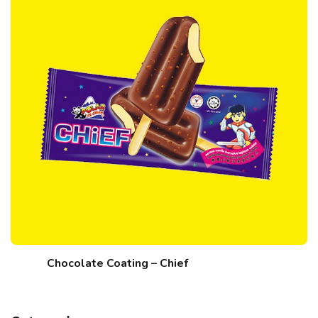
Chocolate Coating – Chief