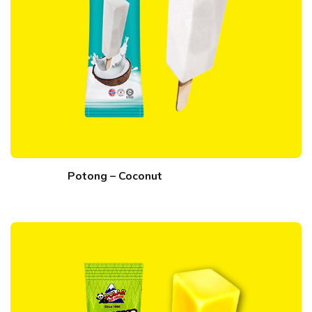
Potong – Coconut