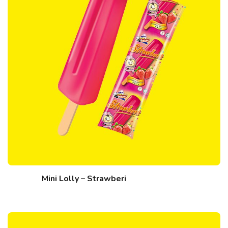
Mini Lolly – Strawberi