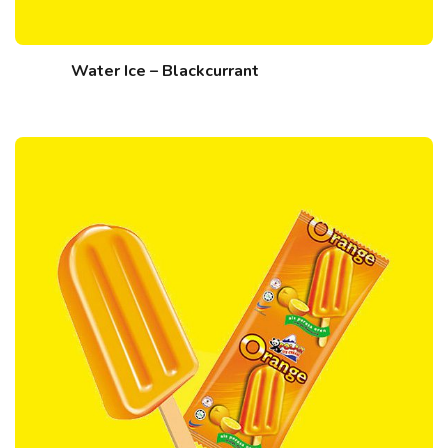
Water Ice – Blackcurrant