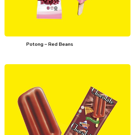
Potong – Red Beans