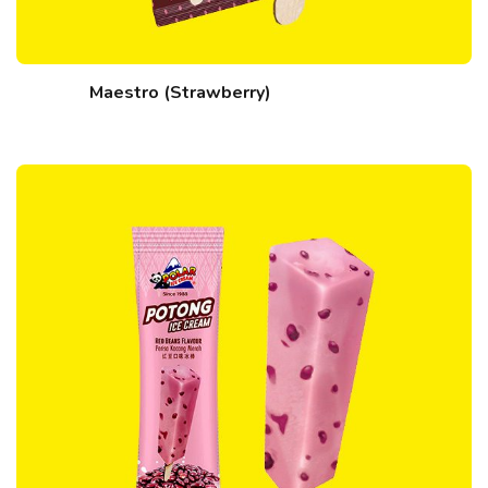
Maestro (Strawberry)