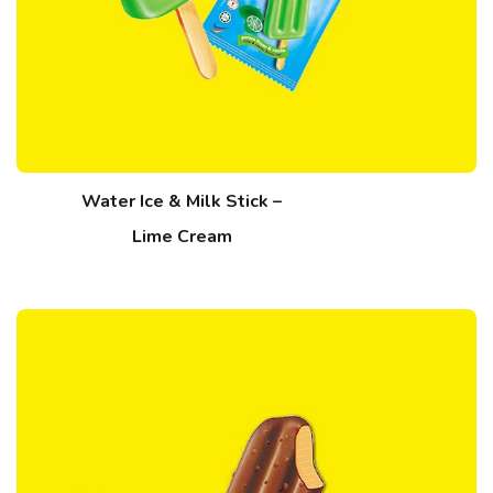
Water Ice & Milk Stick –
Lime Cream