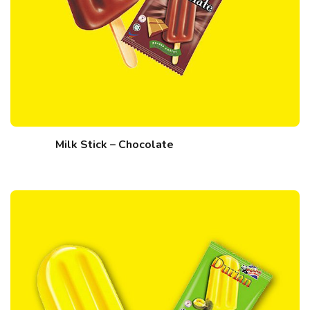
Milk Stick – Chocolate