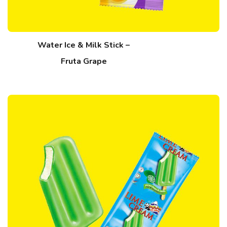
Water Ice & Milk Stick –
Fruta Grape