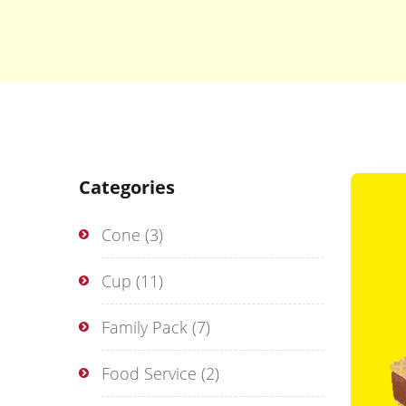
Categories
Cone
(3)
Cup
(11)
Family Pack
(7)
Food Service
(2)