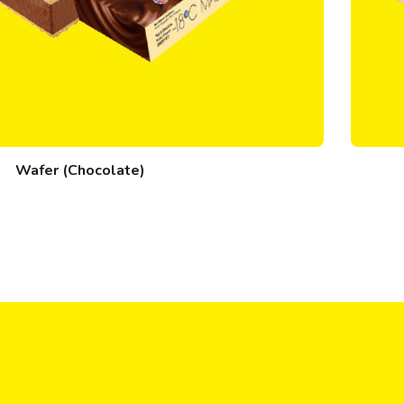
Wafer (Chocolate)