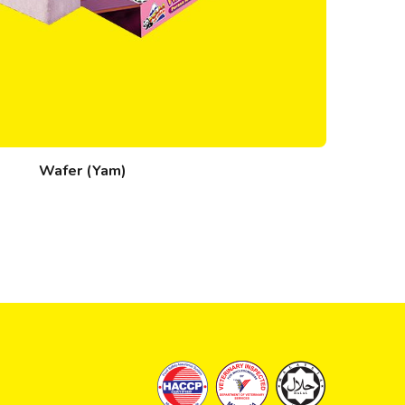
Wafer (Yam)