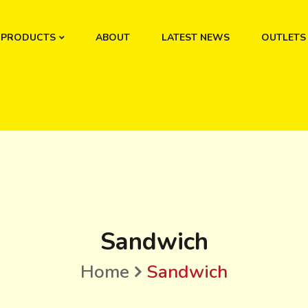
PRODUCTS
ABOUT
LATEST NEWS
OUTLETS
Sandwich
Home
Sandwich