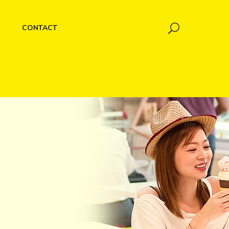
CONTACT