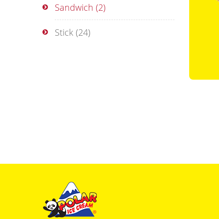
Sandwich
(2)
Stick
(24)