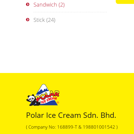
Sandwich
(2)
Stick
(24)
Polar Ice Cream Sdn. Bhd.
( Company No: 168899-T & 198801001542 )