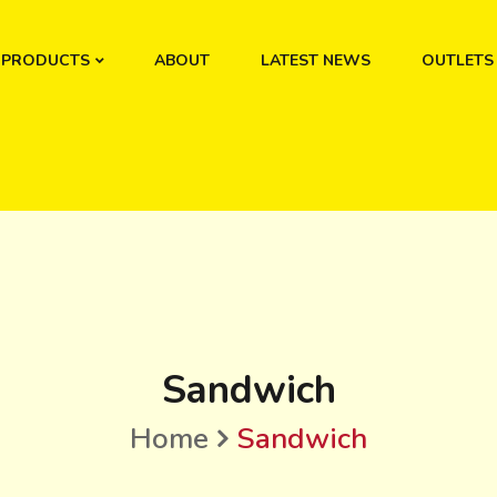
PRODUCTS
ABOUT
LATEST NEWS
OUTLETS
Sandwich
Home
Sandwich