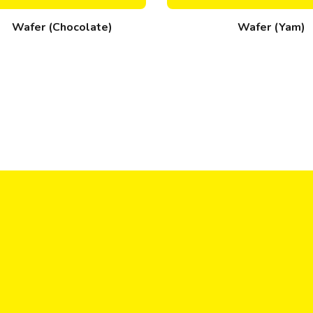
Wafer (Chocolate)
Wafer (Yam)