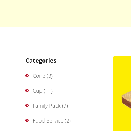
Categories
Cone
(3)
Cup
(11)
Family Pack
(7)
Food Service
(2)