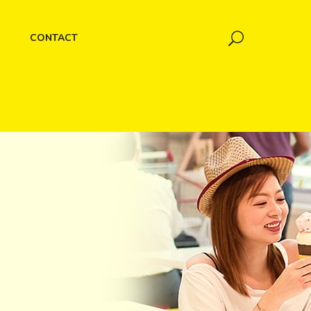
CONTACT