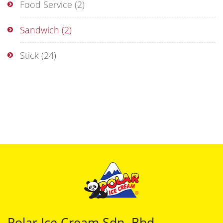
Food Service
(2)
Sandwich
(2)
Stick
(24)
Polar Ice Cream Sdn. Bhd.