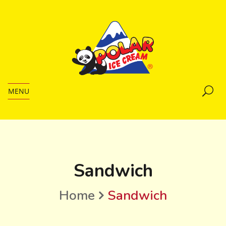
MENU
Sandwich
Home
Sandwich