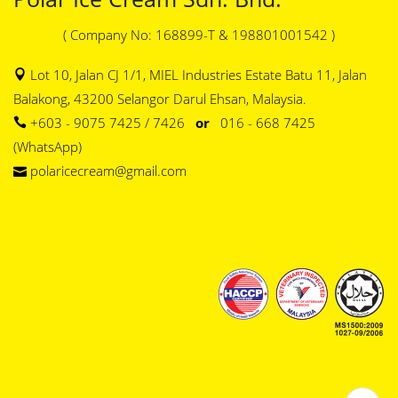
( Company No: 168899-T & 198801001542 )
Lot 10, Jalan CJ 1/1, MIEL Industries Estate Batu 11, Jalan
Balakong, 43200 Selangor Darul Ehsan, Malaysia.
+603 - 9075 7425 / 7426
or
016 - 668 7425
(WhatsApp)
polaricecream@gmail.com