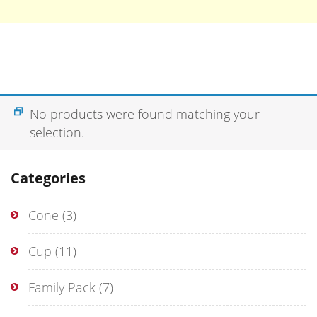
No products were found matching your
selection.
Categories
Cone
(3)
Cup
(11)
Family Pack
(7)