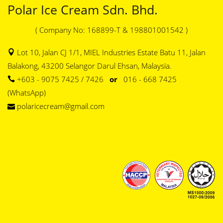
Polar Ice Cream Sdn. Bhd.
( Company No: 168899-T & 198801001542 )
Lot 10, Jalan CJ 1/1, MIEL Industries Estate Batu 11, Jalan
Balakong, 43200 Selangor Darul Ehsan, Malaysia.
+603 - 9075 7425 / 7426
or
016 - 668 7425
(WhatsApp)
polaricecream@gmail.com