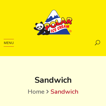
MENU
Sandwich
Home
Sandwich