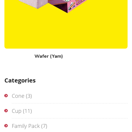
Wafer (Yam)
Categories
Cone
(3)
Cup
(11)
Family Pack
(7)