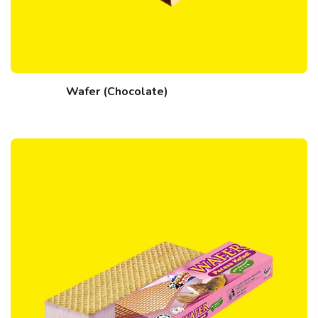
Wafer (Chocolate)