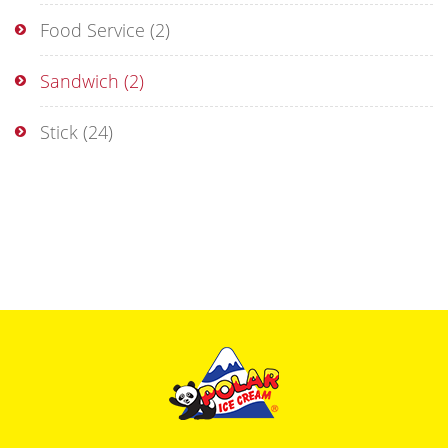
Food Service
(2)
Sandwich
(2)
Stick
(24)