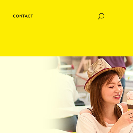
CONTACT