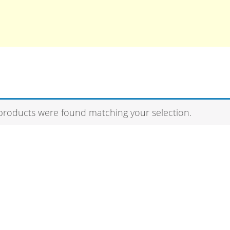
products were found matching your selection.