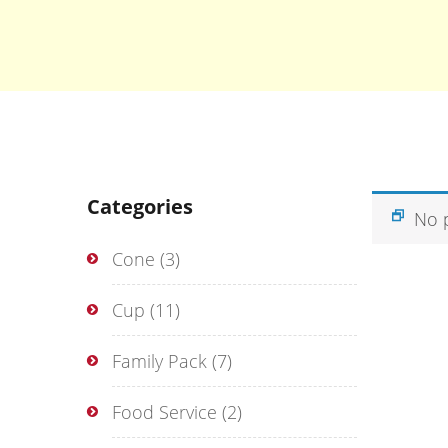
Categories
No 
Cone
(3)
Cup
(11)
Family Pack
(7)
Food Service
(2)