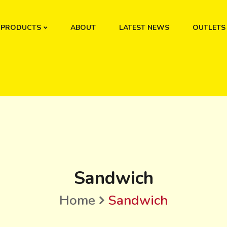
PRODUCTS
ABOUT
LATEST NEWS
OUTLETS
Sandwich
Home
Sandwich