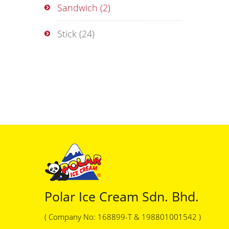
Sandwich
(2)
Stick
(24)
Polar Ice Cream Sdn. Bhd.
( Company No: 168899-T & 198801001542 )