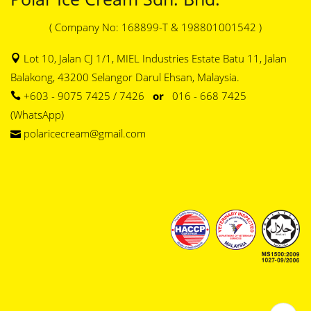
( Company No: 168899-T & 198801001542 )
Lot 10, Jalan CJ 1/1, MIEL Industries Estate Batu 11, Jalan
Balakong, 43200 Selangor Darul Ehsan, Malaysia.
+603 - 9075 7425 / 7426
or
016 - 668 7425
(WhatsApp)
polaricecream@gmail.com