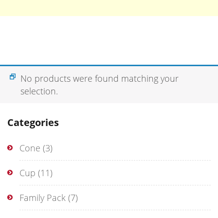
No products were found matching your
selection.
Categories
Cone
(3)
Cup
(11)
Family Pack
(7)