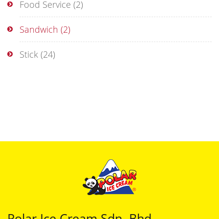
Food Service
(2)
Sandwich
(2)
Stick
(24)
Polar Ice Cream Sdn. Bhd.