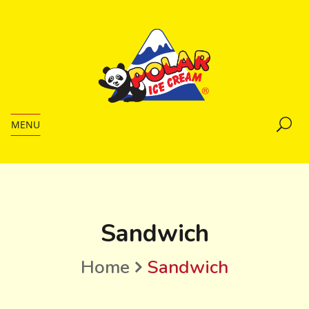
MENU
Sandwich
Home
Sandwich