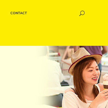
CONTACT