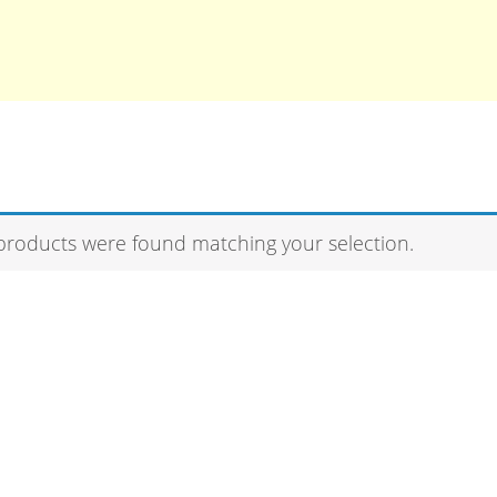
products were found matching your selection.