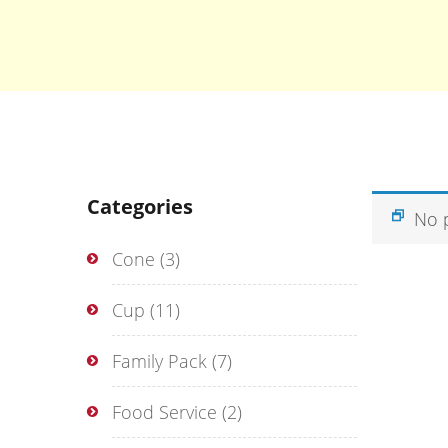
Categories
No 
Cone
(3)
Cup
(11)
Family Pack
(7)
Food Service
(2)