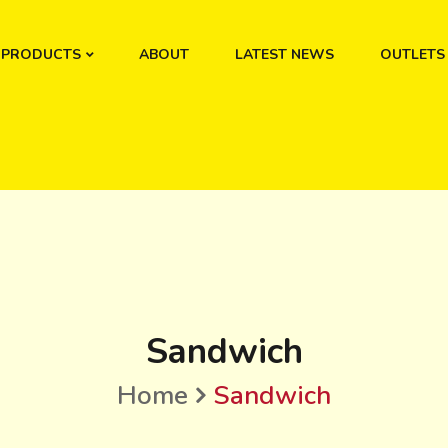
PRODUCTS
ABOUT
LATEST NEWS
OUTLETS
Sandwich
Home
Sandwich