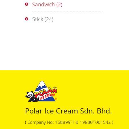
Sandwich
(2)
Stick
(24)
Polar Ice Cream Sdn. Bhd.
( Company No: 168899-T & 198801001542 )