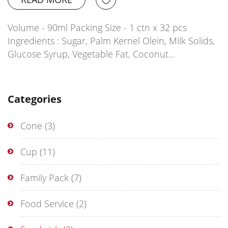
Volume - 90ml Packing Size - 1 ctn x 32 pcs
Ingredients : Sugar, Palm Kernel Olein, Milk Solids,
Glucose Syrup, Vegetable Fat, Coconut…
Categories
Cone
(3)
Cup
(11)
Family Pack
(7)
Food Service
(2)