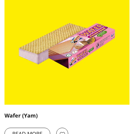
Wafer (Yam)
READ MORE