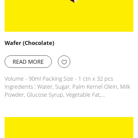
Wafer (Chocolate)
READ MORE
Volume - 90ml Packing Size - 1 ctn x 32 pcs
Ingredients : Water, Sugar, Palm Kernel Olein, Milk
Powder, Glucose Syrup, Vegetable Fat,…