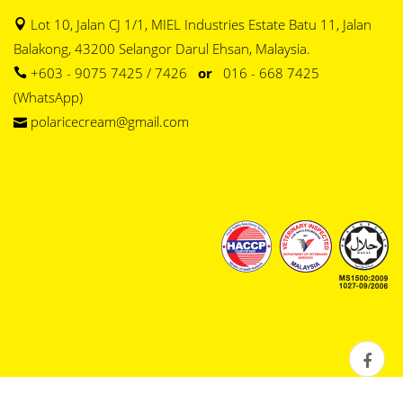
Lot 10, Jalan CJ 1/1, MIEL Industries Estate Batu 11, Jalan
Balakong, 43200 Selangor Darul Ehsan, Malaysia.
+603 - 9075 7425 / 7426
or
016 - 668 7425
(WhatsApp)
polaricecream@gmail.com