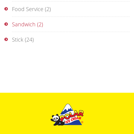
Food Service
(2)
Sandwich
(2)
Stick
(24)