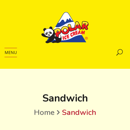
MENU
Sandwich
Home
Sandwich