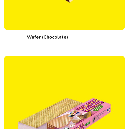
Wafer (Chocolate)