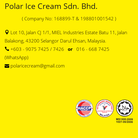
Polar Ice Cream Sdn. Bhd.
( Company No: 168899-T & 198801001542 )
Lot 10, Jalan CJ 1/1, MIEL Industries Estate Batu 11, Jalan
Balakong, 43200 Selangor Darul Ehsan, Malaysia.
+603 - 9075 7425 / 7426
or
016 - 668 7425
(WhatsApp)
polaricecream@gmail.com