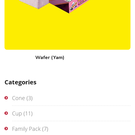
Wafer (Yam)
Categories
Cone
(3)
Cup
(11)
Family Pack
(7)