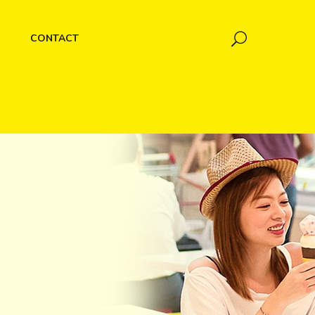
CONTACT