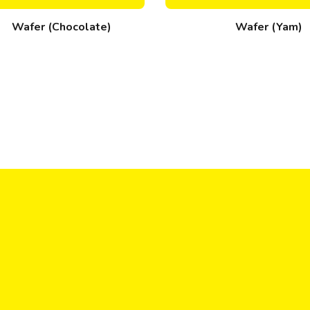
Wafer (Chocolate)
Wafer (Yam)