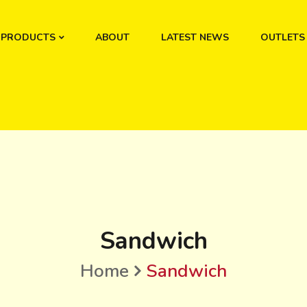
PRODUCTS
ABOUT
LATEST NEWS
OUTLETS
Sandwich
Home
Sandwich