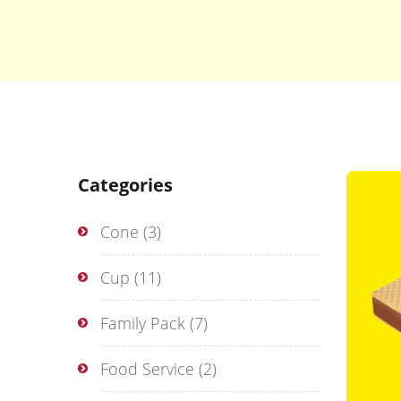
Categories
Cone
(3)
Cup
(11)
Family Pack
(7)
Food Service
(2)