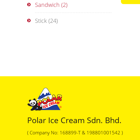
Sandwich
(2)
Stick
(24)
Polar Ice Cream Sdn. Bhd.
( Company No: 168899-T & 198801001542 )