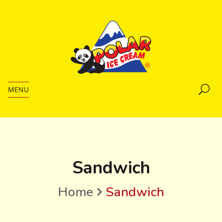
MENU
Sandwich
Home
Sandwich