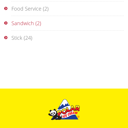
Food Service
(2)
Sandwich
(2)
Stick
(24)