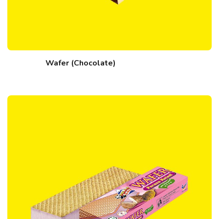
Wafer (Chocolate)