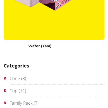
Wafer (Yam)
Categories
Cone
(3)
Cup
(11)
Family Pack
(7)