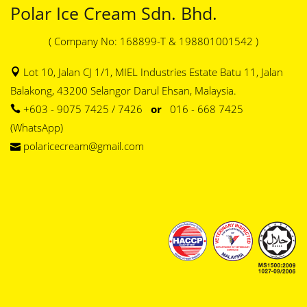
Polar Ice Cream Sdn. Bhd.
( Company No: 168899-T & 198801001542 )
Lot 10, Jalan CJ 1/1, MIEL Industries Estate Batu 11, Jalan
Balakong, 43200 Selangor Darul Ehsan, Malaysia.
+603 - 9075 7425 / 7426
or
016 - 668 7425
(WhatsApp)
polaricecream@gmail.com