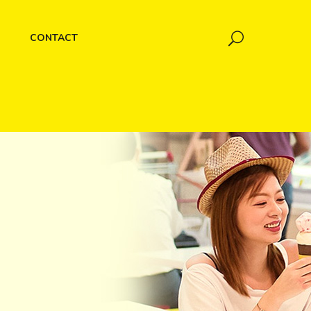
CONTACT