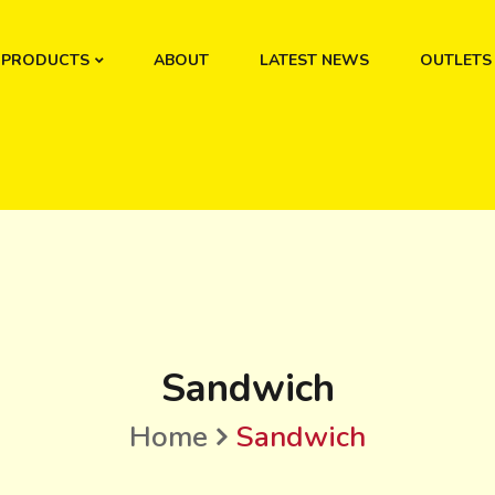
PRODUCTS
ABOUT
LATEST NEWS
OUTLETS
Sandwich
Home
Sandwich