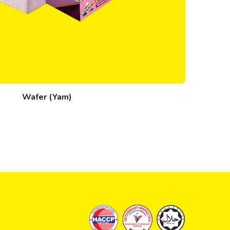
Wafer (Yam)