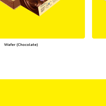
Wafer (Chocolate)