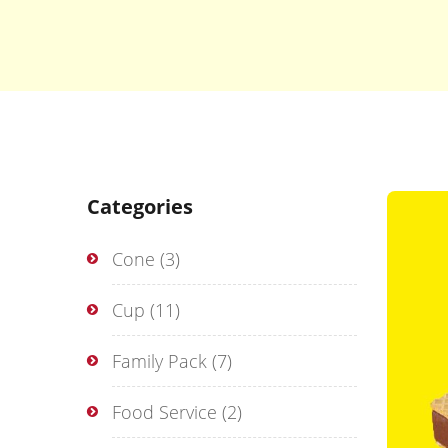
Categories
Cone
(3)
Cup
(11)
Family Pack
(7)
Food Service
(2)