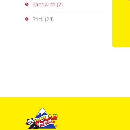
Sandwich
(2)
Stick
(24)