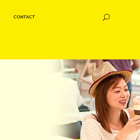
CONTACT