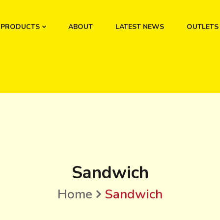
PRODUCTS
ABOUT
LATEST NEWS
OUTLETS
Sandwich
Home
Sandwich