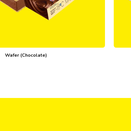
Wafer (Chocolate)