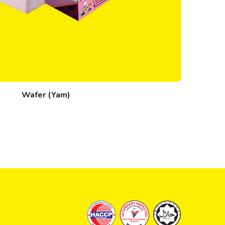
Wafer (Yam)