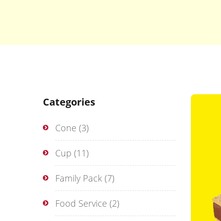
Categories
Cone
(3)
Cup
(11)
Family Pack
(7)
Food Service
(2)