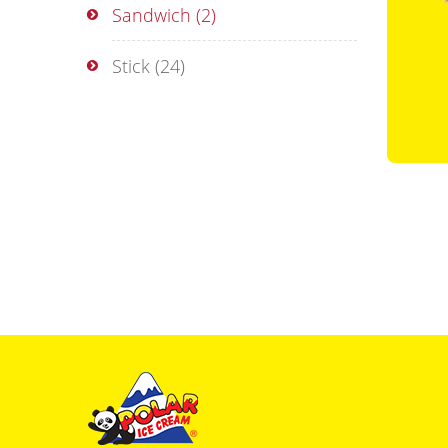
Sandwich
(2)
Stick
(24)