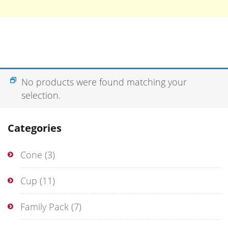
No products were found matching your
selection.
Categories
Cone
(3)
Cup
(11)
Family Pack
(7)