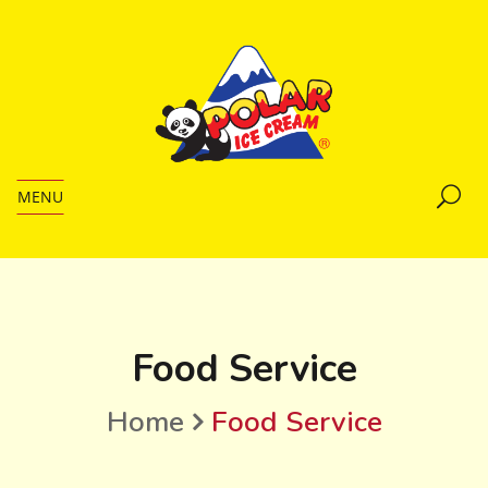
MENU
Food Service
Home
Food Service