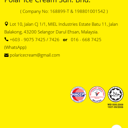
( Company No: 168899-T & 198801001542 )
Lot 10, Jalan CJ 1/1, MIEL Industries Estate Batu 11, Jalan
Balakong, 43200 Selangor Darul Ehsan, Malaysia.
+603 - 9075 7425 / 7426
or
016 - 668 7425
(WhatsApp)
polaricecream@gmail.com