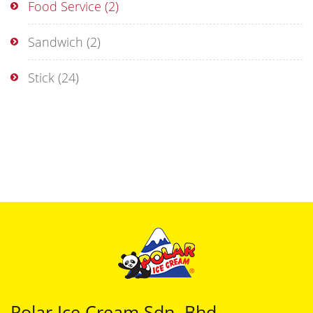
Food Service
(2)
Sandwich
(2)
Stick
(24)
Polar Ice Cream Sdn. Bhd.