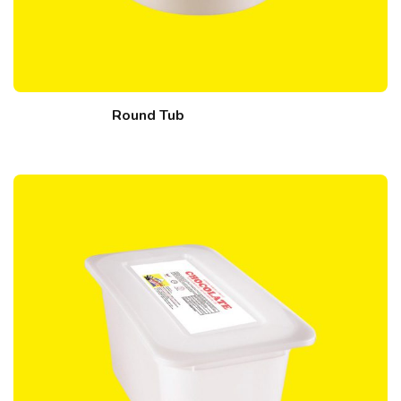
Round Tub