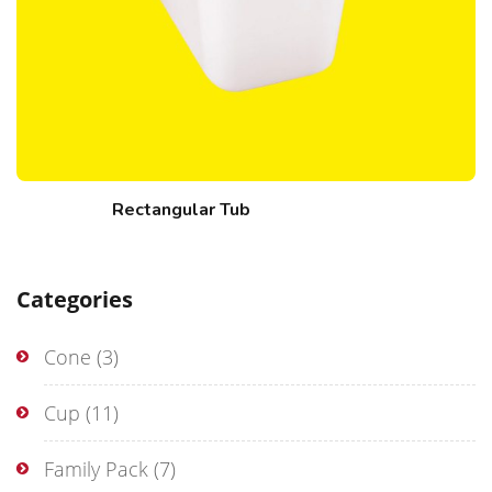
Rectangular Tub
Categories
Cone
(3)
Cup
(11)
Family Pack
(7)