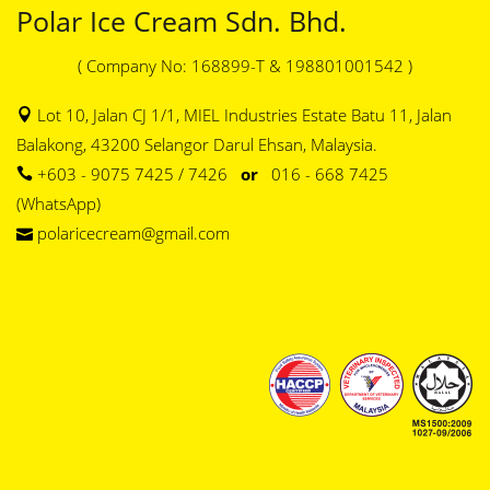
Polar Ice Cream Sdn. Bhd.
( Company No: 168899-T & 198801001542 )
Lot 10, Jalan CJ 1/1, MIEL Industries Estate Batu 11, Jalan
Balakong, 43200 Selangor Darul Ehsan, Malaysia.
+603 - 9075 7425 / 7426
or
016 - 668 7425
(WhatsApp)
polaricecream@gmail.com