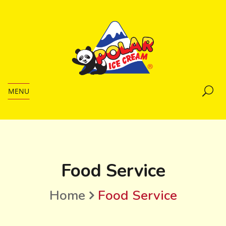
MENU
Food Service
Home
Food Service