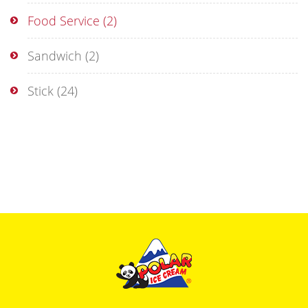
Food Service
(2)
Sandwich
(2)
Stick
(24)