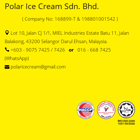
Polar Ice Cream Sdn. Bhd.
( Company No: 168899-T & 198801001542 )
Lot 10, Jalan CJ 1/1, MIEL Industries Estate Batu 11, Jalan
Balakong, 43200 Selangor Darul Ehsan, Malaysia.
+603 - 9075 7425 / 7426
or
016 - 668 7425
(WhatsApp)
polaricecream@gmail.com