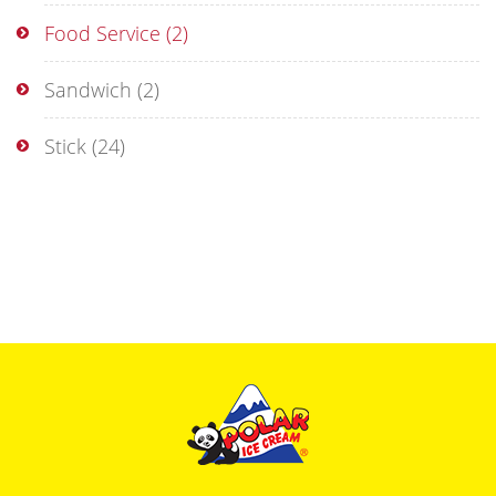
Food Service
(2)
Sandwich
(2)
Stick
(24)