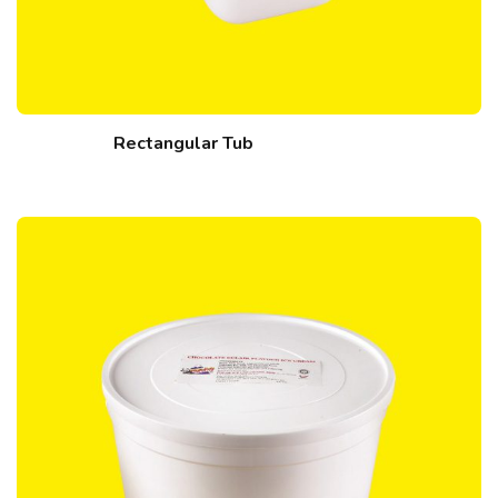
Rectangular Tub