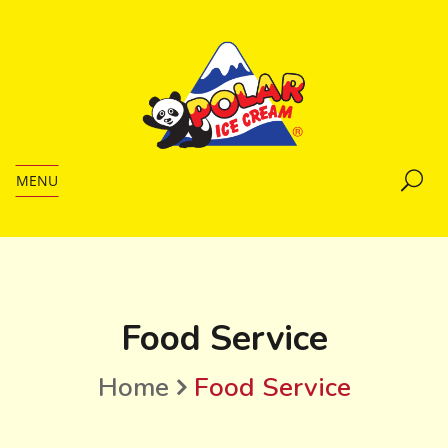
MENU
Food Service
Home
Food Service