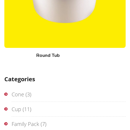
Round Tub
Categories
Cone
(3)
Cup
(11)
Family Pack
(7)