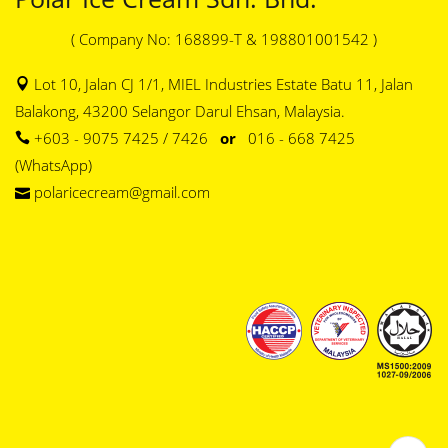
( Company No: 168899-T & 198801001542 )
Lot 10, Jalan CJ 1/1, MIEL Industries Estate Batu 11, Jalan
Balakong, 43200 Selangor Darul Ehsan, Malaysia.
+603 - 9075 7425 / 7426
or
016 - 668 7425
(WhatsApp)
polaricecream@gmail.com