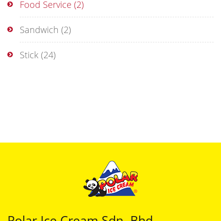
Food Service
(2)
Sandwich
(2)
Stick
(24)
Polar Ice Cream Sdn. Bhd.