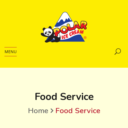
MENU
Food Service
Home
Food Service