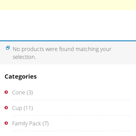
No products were found matching your
selection.
Categories
Cone
(3)
Cup
(11)
Family Pack
(7)