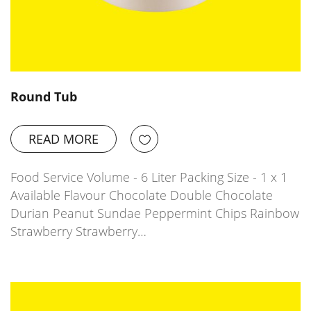
Round Tub
READ MORE
Food Service Volume - 6 Liter Packing Size - 1 x 1
Available Flavour Chocolate Double Chocolate
Durian Peanut Sundae Peppermint Chips Rainbow
Strawberry Strawberry…