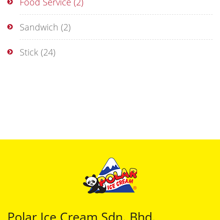
Food Service
(2)
Sandwich
(2)
Stick
(24)
Polar Ice Cream Sdn. Bhd.