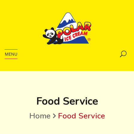
MENU
Food Service
Home
Food Service