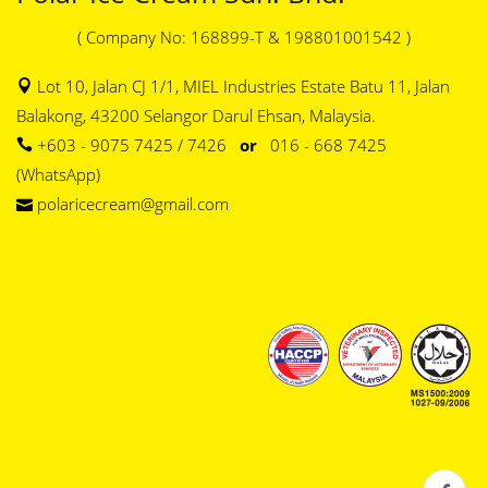
( Company No: 168899-T & 198801001542 )
Lot 10, Jalan CJ 1/1, MIEL Industries Estate Batu 11, Jalan
Balakong, 43200 Selangor Darul Ehsan, Malaysia.
+603 - 9075 7425 / 7426
or
016 - 668 7425
(WhatsApp)
polaricecream@gmail.com