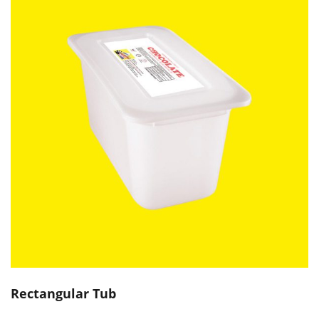
Rectangular Tub