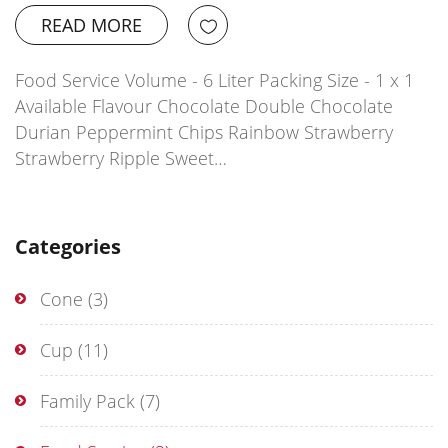
READ MORE
Food Service Volume - 6 Liter Packing Size - 1 x 1
Available Flavour Chocolate Double Chocolate
Durian Peppermint Chips Rainbow Strawberry
Strawberry Ripple Sweet…
Categories
Cone
(3)
Cup
(11)
Family Pack
(7)