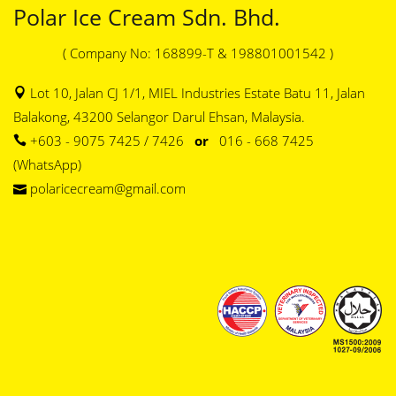
Polar Ice Cream Sdn. Bhd.
( Company No: 168899-T & 198801001542 )
Lot 10, Jalan CJ 1/1, MIEL Industries Estate Batu 11, Jalan
Balakong, 43200 Selangor Darul Ehsan, Malaysia.
+603 - 9075 7425 / 7426
or
016 - 668 7425
(WhatsApp)
polaricecream@gmail.com