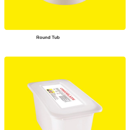
Round Tub