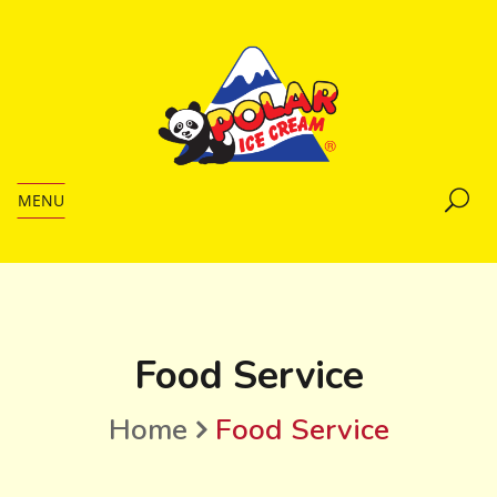
MENU
Food Service
Home
Food Service