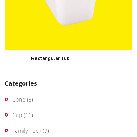
Rectangular Tub
Categories
Cone
(3)
Cup
(11)
Family Pack
(7)