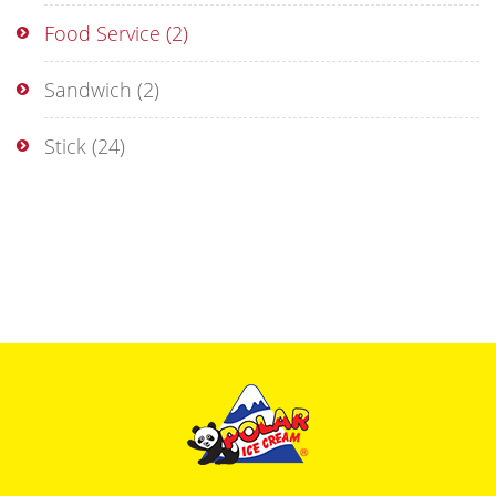
Food Service
(2)
Sandwich
(2)
Stick
(24)