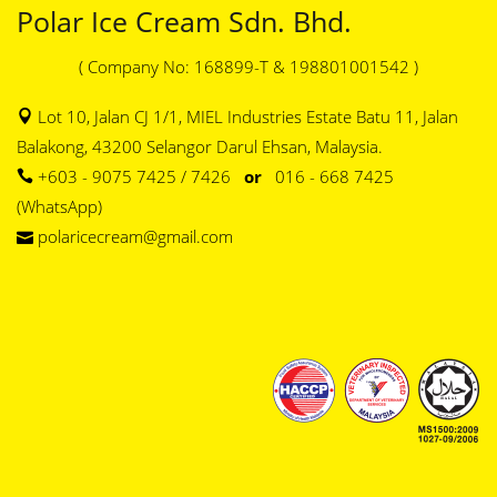
Polar Ice Cream Sdn. Bhd.
( Company No: 168899-T & 198801001542 )
Lot 10, Jalan CJ 1/1, MIEL Industries Estate Batu 11, Jalan
Balakong, 43200 Selangor Darul Ehsan, Malaysia.
+603 - 9075 7425 / 7426
or
016 - 668 7425
(WhatsApp)
polaricecream@gmail.com