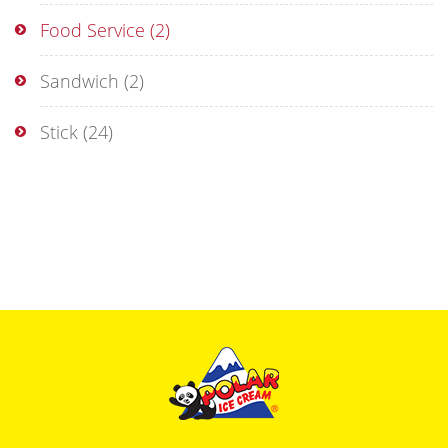
Food Service
(2)
Sandwich
(2)
Stick
(24)