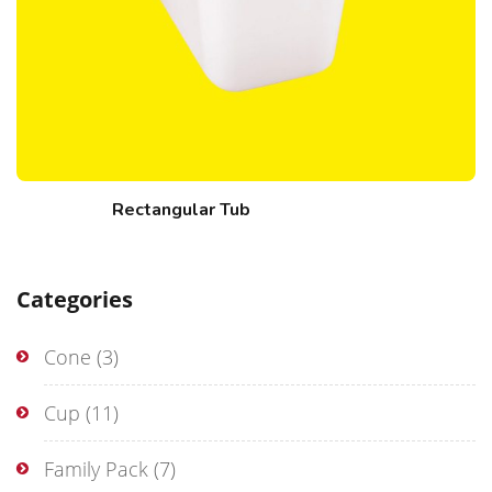
Rectangular Tub
Categories
Cone
(3)
Cup
(11)
Family Pack
(7)