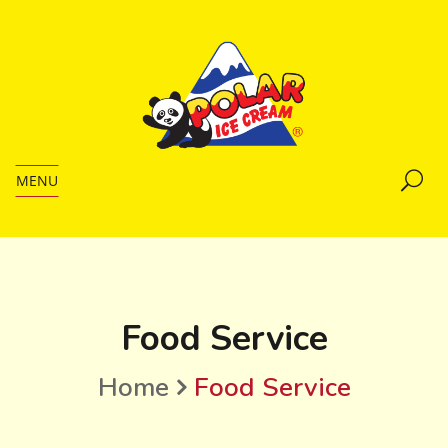
MENU
Food Service
Home
Food Service