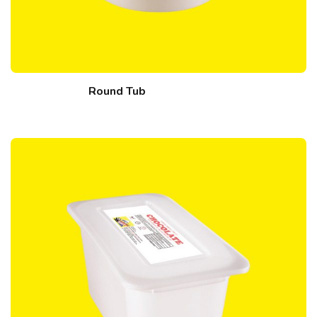
Round Tub