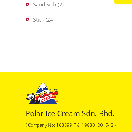
Sandwich
(2)
Stick
(24)
Polar Ice Cream Sdn. Bhd.
( Company No: 168899-T & 198801001542 )