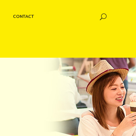
CONTACT