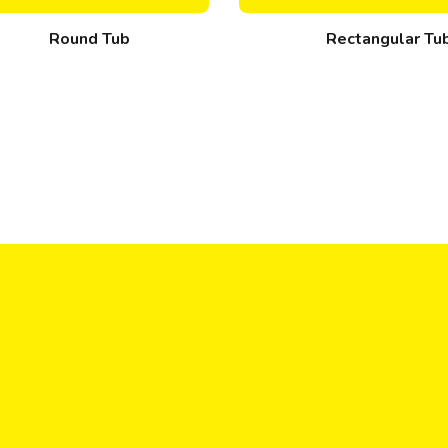
Round Tub
Rectangular Tu