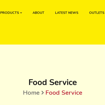
PRODUCTS
ABOUT
LATEST NEWS
OUTLETS
Food Service
Home
Food Service