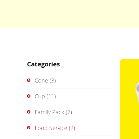
Categories
Cone
(3)
Cup
(11)
Family Pack
(7)
Food Service
(2)