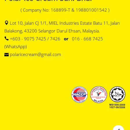
( Company No: 168899-T & 198801001542 )
Lot 10, Jalan CJ 1/1, MIEL Industries Estate Batu 11, Jalan
Balakong, 43200 Selangor Darul Ehsan, Malaysia.
+603 - 9075 7425 / 7426
or
016 - 668 7425
(WhatsApp)
polaricecream@gmail.com