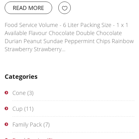
READ MORE
Food Service Volume - 6 Liter Packing Size - 1 x 1
Available Flavour Chocolate Double Chocolate
Durian Peanut Sundae Peppermint Chips Rainbow
Strawberry Strawberry…
Categories
Cone
(3)
Cup
(11)
Family Pack
(7)