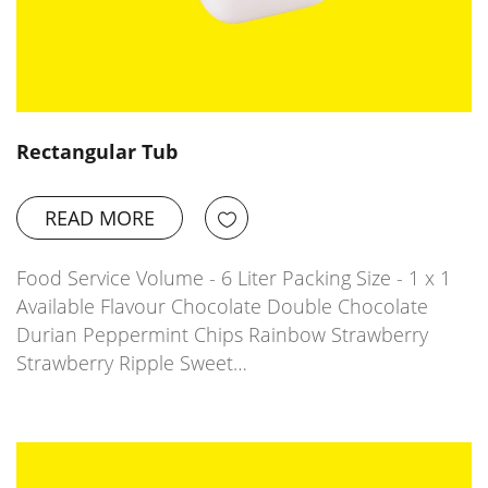
Rectangular Tub
READ MORE
Food Service Volume - 6 Liter Packing Size - 1 x 1
Available Flavour Chocolate Double Chocolate
Durian Peppermint Chips Rainbow Strawberry
Strawberry Ripple Sweet…