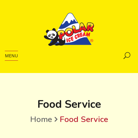
MENU
Food Service
Home
Food Service