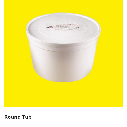
Round Tub