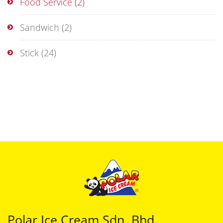
Food Service
(2)
Sandwich
(2)
Stick
(24)
Polar Ice Cream Sdn. Bhd.