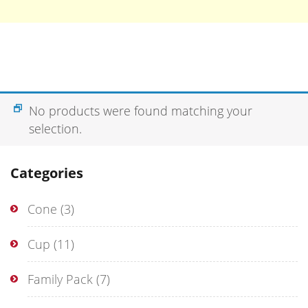
No products were found matching your
selection.
Categories
Cone
(3)
Cup
(11)
Family Pack
(7)