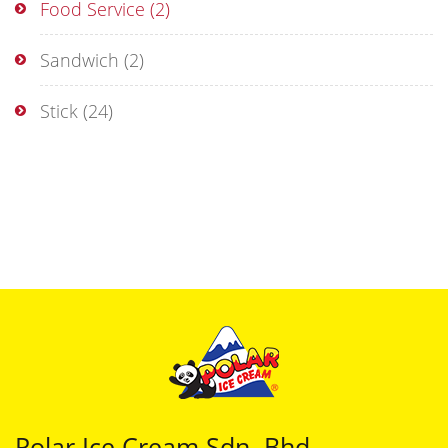
Food Service
(2)
Sandwich
(2)
Stick
(24)
Polar Ice Cream Sdn. Bhd.