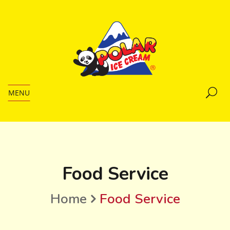
MENU
Food Service
Home
Food Service