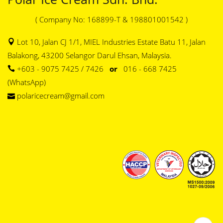
( Company No: 168899-T & 198801001542 )
Lot 10, Jalan CJ 1/1, MIEL Industries Estate Batu 11, Jalan
Balakong, 43200 Selangor Darul Ehsan, Malaysia.
+603 - 9075 7425 / 7426
or
016 - 668 7425
(WhatsApp)
polaricecream@gmail.com