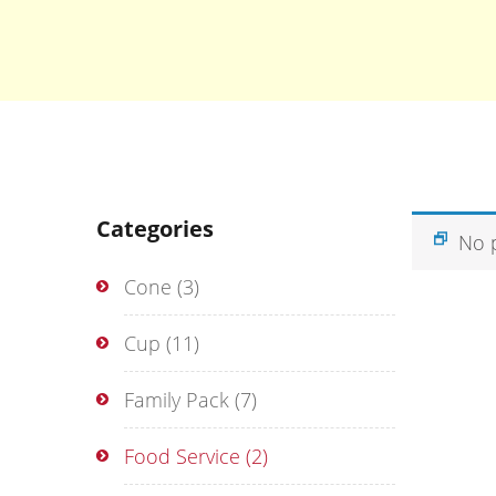
Categories
No 
Cone
(3)
Cup
(11)
Family Pack
(7)
Food Service
(2)