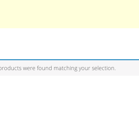
products were found matching your selection.