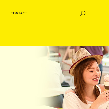
CONTACT