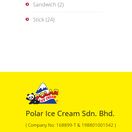
Sandwich
(2)
Stick
(24)
Polar Ice Cream Sdn. Bhd.
( Company No: 168899-T & 198801001542 )