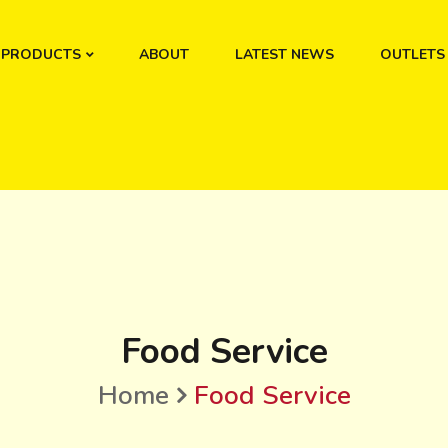
PRODUCTS
ABOUT
LATEST NEWS
OUTLETS
Food Service
Home
Food Service