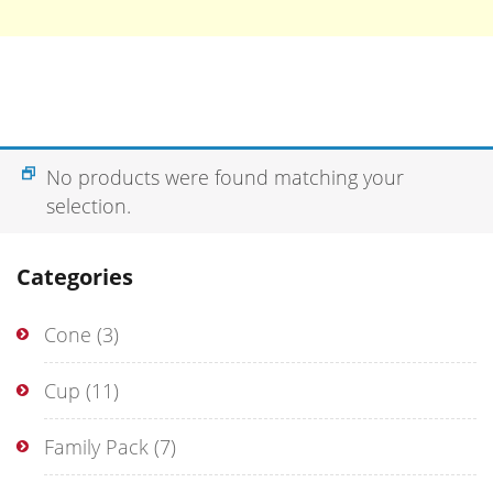
No products were found matching your
selection.
Categories
Cone
(3)
Cup
(11)
Family Pack
(7)