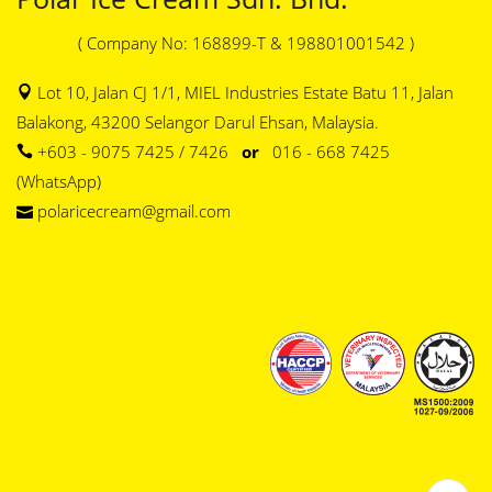
( Company No: 168899-T & 198801001542 )
Lot 10, Jalan CJ 1/1, MIEL Industries Estate Batu 11, Jalan
Balakong, 43200 Selangor Darul Ehsan, Malaysia.
+603 - 9075 7425 / 7426
or
016 - 668 7425
(WhatsApp)
polaricecream@gmail.com