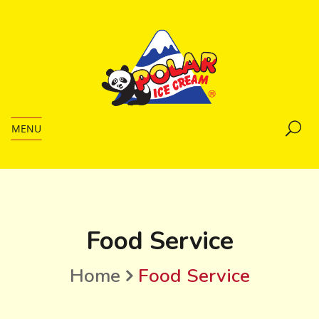
MENU
Food Service
Home
Food Service