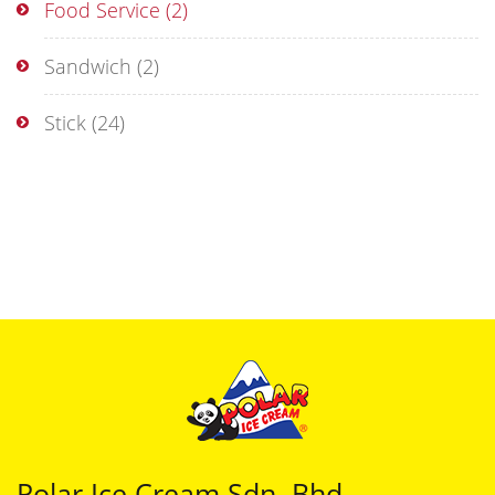
Food Service
(2)
Sandwich
(2)
Stick
(24)
Polar Ice Cream Sdn. Bhd.