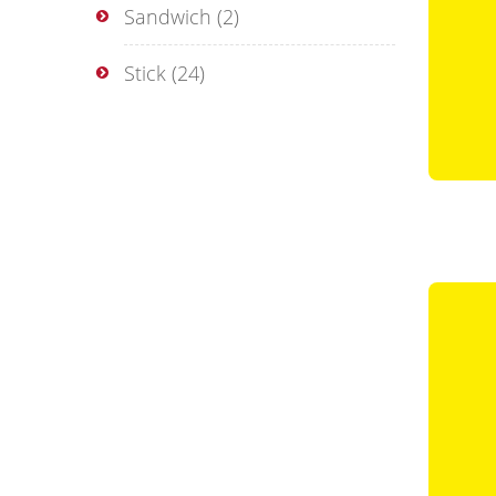
Sandwich
(2)
Stick
(24)