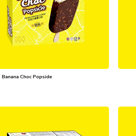
Banana Choc Popside