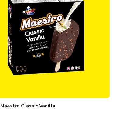
Maestro Classic Vanilla