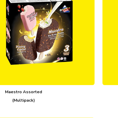
Maestro Assorted
(Multipack)