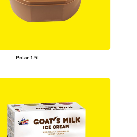
Polar 1.5L