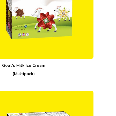
Goat’s Milk Ice Cream
(Multipack)