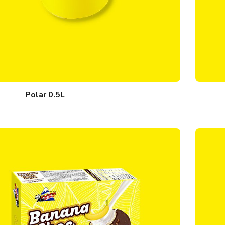
Polar 0.5L