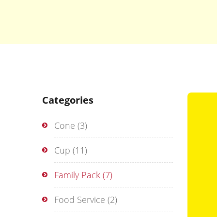
Categories
Cone
(3)
Cup
(11)
Family Pack
(7)
Food Service
(2)