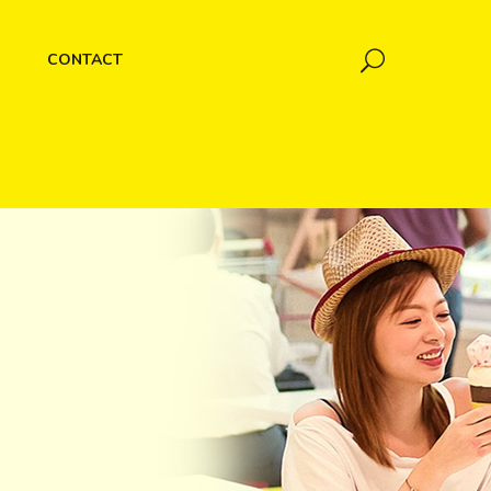
CONTACT