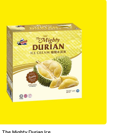
The Mighty Durian Ice