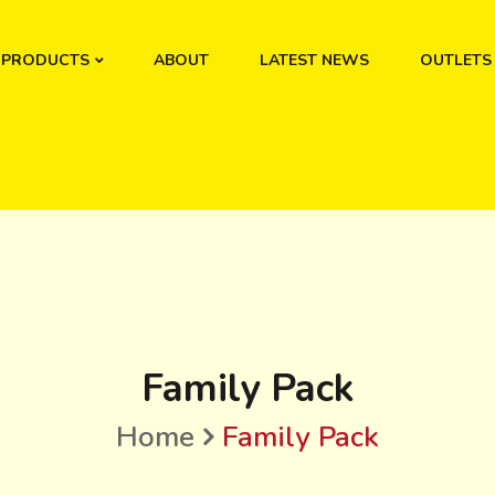
PRODUCTS
ABOUT
LATEST NEWS
OUTLETS
Family Pack
Home
Family Pack