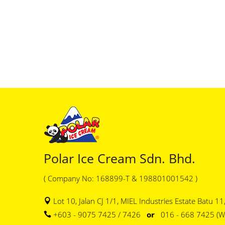
Polar Ice Cream Sdn. Bhd.
( Company No: 168899-T & 198801001542 )
Lot 10, Jalan CJ 1/1, MIEL Industries Estate Batu 1
+603 - 9075 7425 / 7426
or
016 - 668 7425 (W