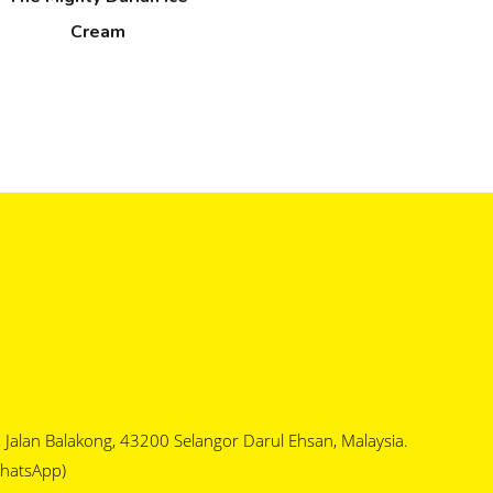
Cream
1, Jalan Balakong, 43200 Selangor Darul Ehsan, Malaysia.
hatsApp)