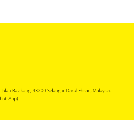
1, Jalan Balakong, 43200 Selangor Darul Ehsan, Malaysia.
hatsApp)