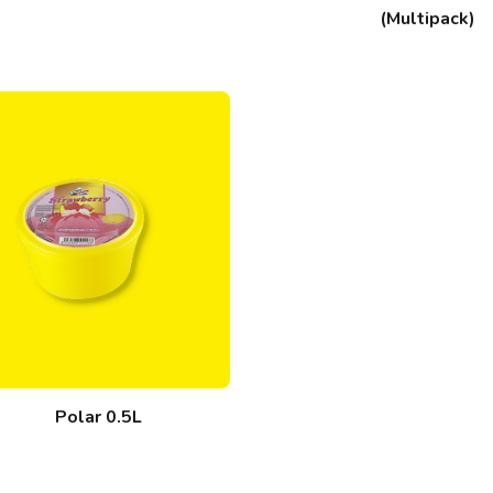
(Multipack)
Polar 0.5L