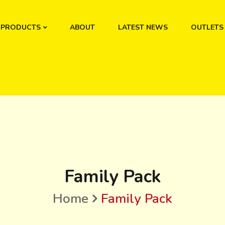
PRODUCTS
ABOUT
LATEST NEWS
OUTLETS
Family Pack
Home
Family Pack