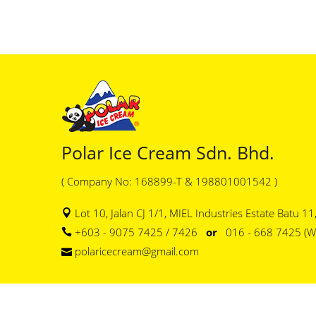
Polar Ice Cream Sdn. Bhd.
( Company No: 168899-T & 198801001542 )
Lot 10, Jalan CJ 1/1, MIEL Industries Estate Batu 1
+603 - 9075 7425 / 7426
or
016 - 668 7425 (W
polaricecream@gmail.com