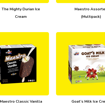
The Mighty Durian Ice
Maestro Assort
Cream
(Multipack)
Maestro Classic Vanilla
Goat’s Milk Ice C