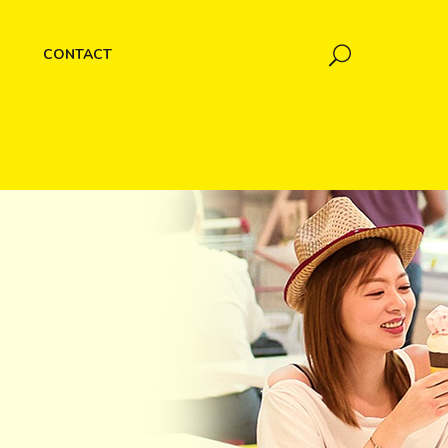
CONTACT