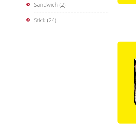
Sandwich
(2)
Stick
(24)