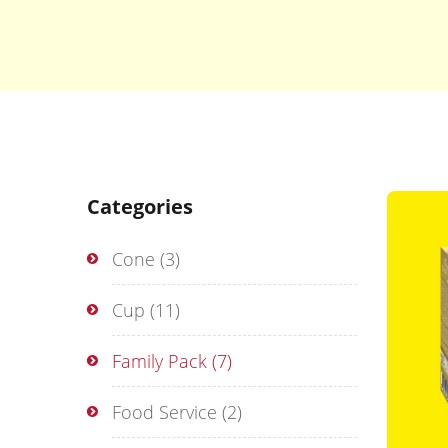
Categories
Cone
(3)
Cup
(11)
Family Pack
(7)
Food Service
(2)