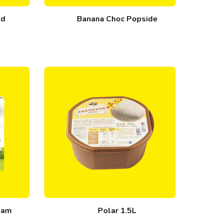
ed
Banana Choc Popside
ream
Polar 1.5L