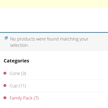
No products were found matching your
selection.
Categories
Cone
(3)
Cup
(11)
Family Pack
(7)