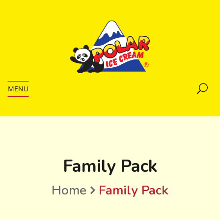
MENU
Family Pack
Home
Family Pack