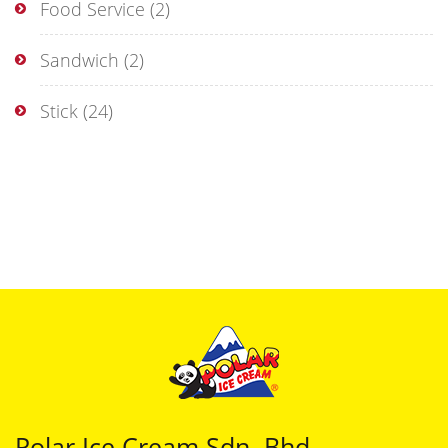
Food Service
(2)
Sandwich
(2)
Stick
(24)
Polar Ice Cream Sdn. Bhd.