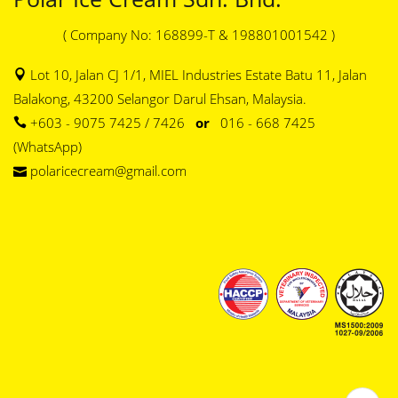
( Company No: 168899-T & 198801001542 )
Lot 10, Jalan CJ 1/1, MIEL Industries Estate Batu 11, Jalan
Balakong, 43200 Selangor Darul Ehsan, Malaysia.
+603 - 9075 7425 / 7426
or
016 - 668 7425
(WhatsApp)
polaricecream@gmail.com