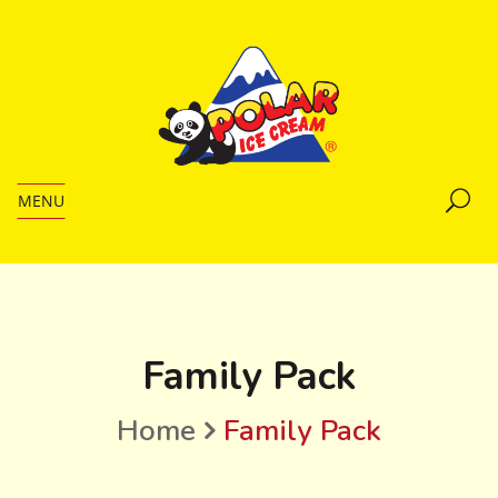
MENU
Family Pack
Home
Family Pack