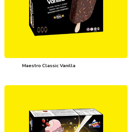
Maestro Classic Vanilla