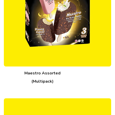
Maestro Assorted
(Multipack)