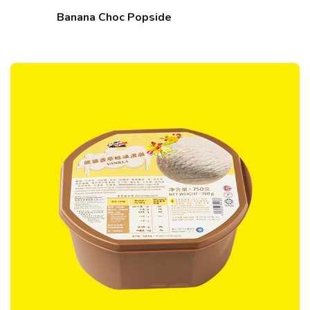
Banana Choc Popside