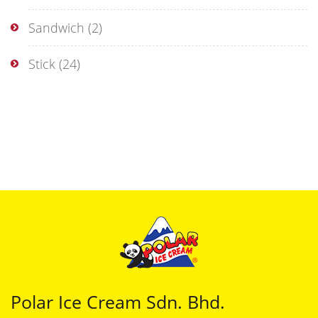
Sandwich
(2)
Stick
(24)
Polar Ice Cream Sdn. Bhd.