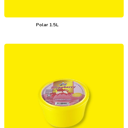
Polar 1.5L