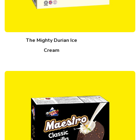
The Mighty Durian Ice
Cream