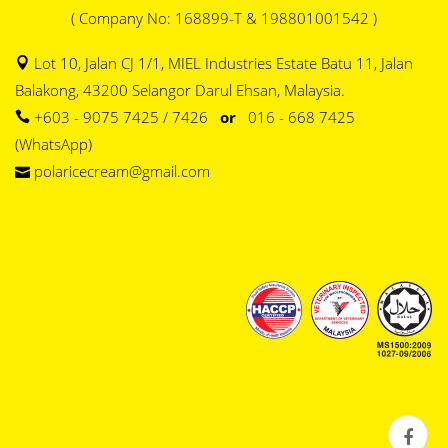
( Company No: 168899-T & 198801001542 )
Lot 10, Jalan CJ 1/1, MIEL Industries Estate Batu 11, Jalan
Balakong, 43200 Selangor Darul Ehsan, Malaysia.
+603 - 9075 7425 / 7426
or
016 - 668 7425
(WhatsApp)
polaricecream@gmail.com