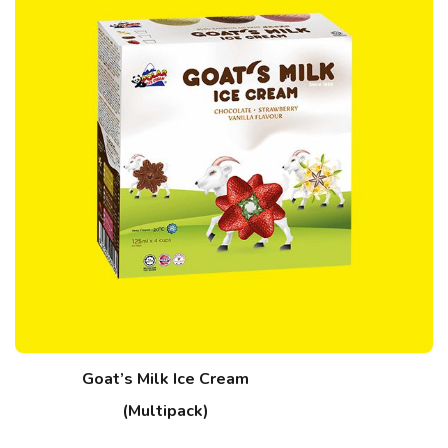
Goat’s Milk Ice Cream
(Multipack)