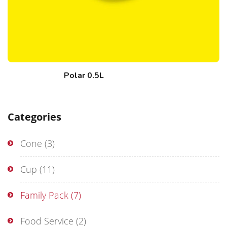
Polar 0.5L
Categories
Cone
(3)
Cup
(11)
Family Pack
(7)
Food Service
(2)