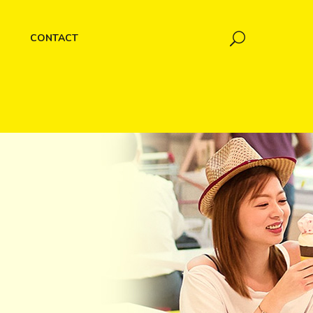
CONTACT