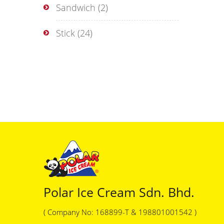
Sandwich
(2)
Stick
(24)
Polar Ice Cream Sdn. Bhd.
( Company No: 168899-T & 198801001542 )