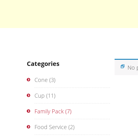
Categories
No 
Cone
(3)
Cup
(11)
Family Pack
(7)
Food Service
(2)