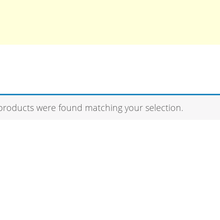
products were found matching your selection.