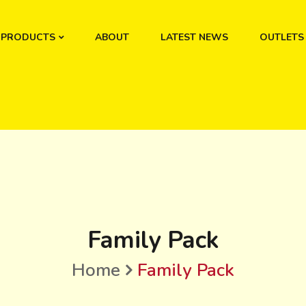
PRODUCTS
ABOUT
LATEST NEWS
OUTLETS
Family Pack
Home
Family Pack