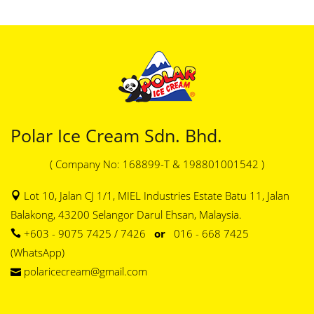
Polar Ice Cream Sdn. Bhd.
( Company No: 168899-T & 198801001542 )
Lot 10, Jalan CJ 1/1, MIEL Industries Estate Batu 11, Jalan
Balakong, 43200 Selangor Darul Ehsan, Malaysia.
+603 - 9075 7425 / 7426
or
016 - 668 7425
(WhatsApp)
polaricecream@gmail.com