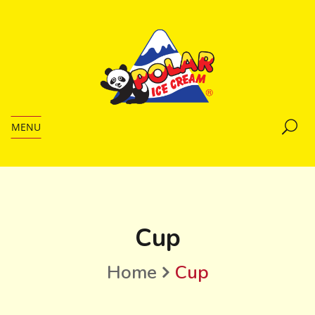
MENU
Cup
Home
Cup