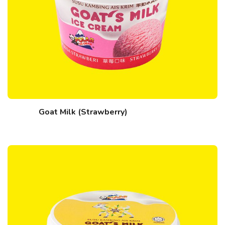
Goat Milk (Strawberry)