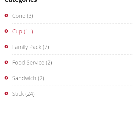
Cone
(3)
Cup
(11)
Family Pack
(7)
Food Service
(2)
Sandwich
(2)
Stick
(24)