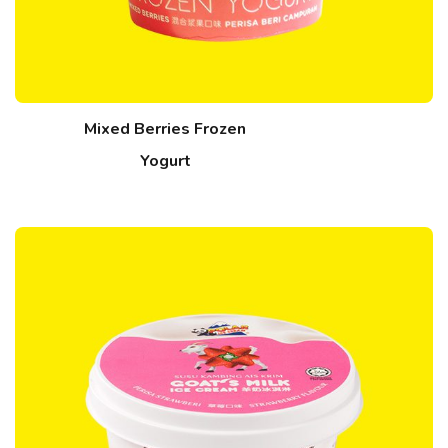
Mixed Berries Frozen
Yogurt