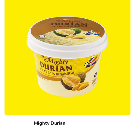
Mighty Durian