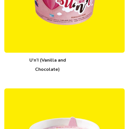
U‘n’I (Vanilla and
Chocolate)