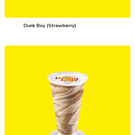
Dunk Boy (Strawberry)