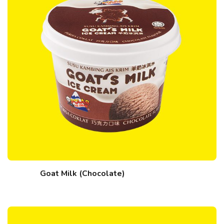
Goat Milk (Chocolate)