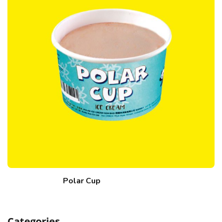
Polar Cup
Categories