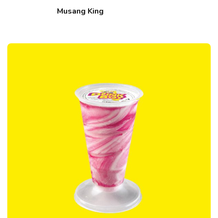
Musang King