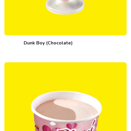
Dunk Boy (Chocolate)