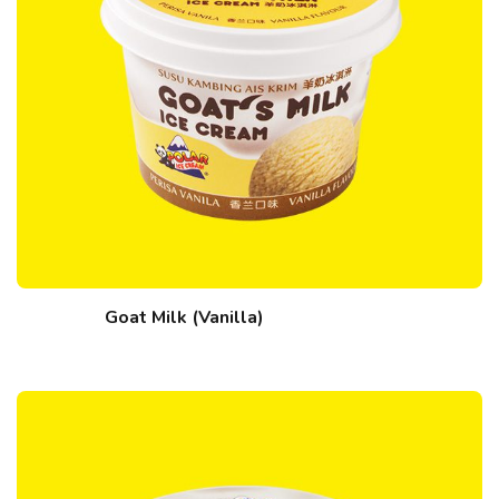
Goat Milk (Vanilla)