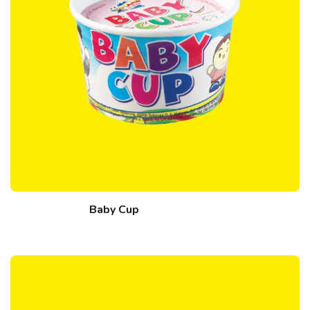
Baby Cup