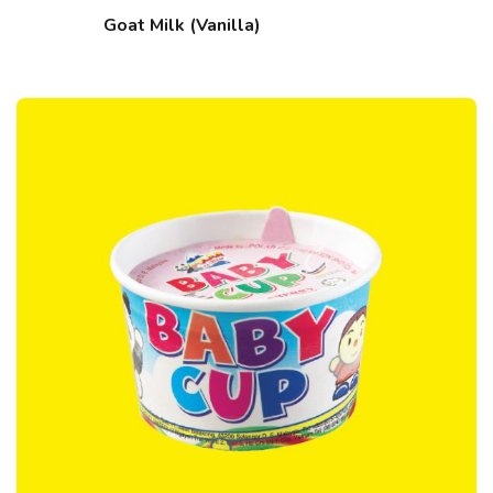
Goat Milk (Vanilla)