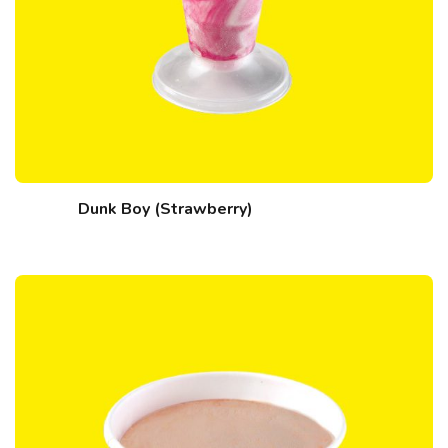
Dunk Boy (Strawberry)