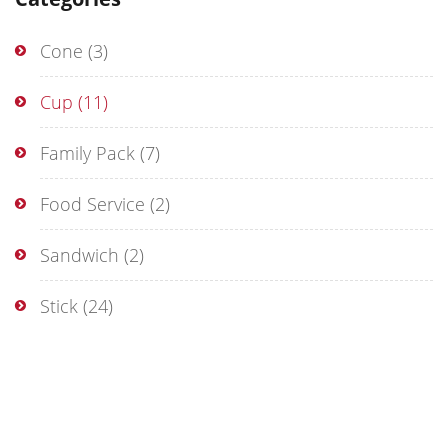
Cone
(3)
Cup
(11)
Family Pack
(7)
Food Service
(2)
Sandwich
(2)
Stick
(24)