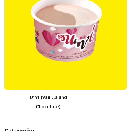
U‘n’I (Vanilla and
Chocolate)
Categories