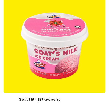
Goat Milk (Strawberry)