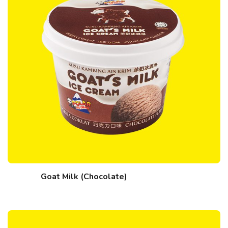
Goat Milk (Chocolate)