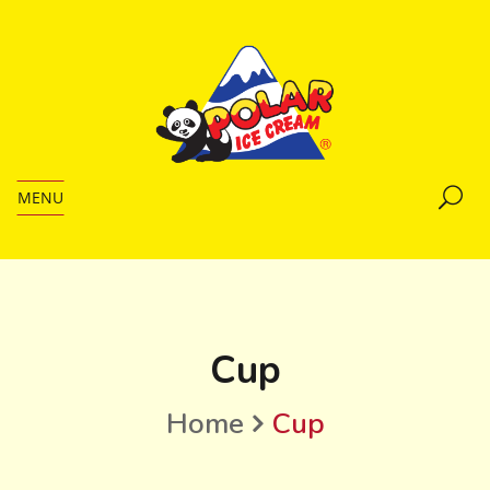
MENU
Cup
Home
Cup