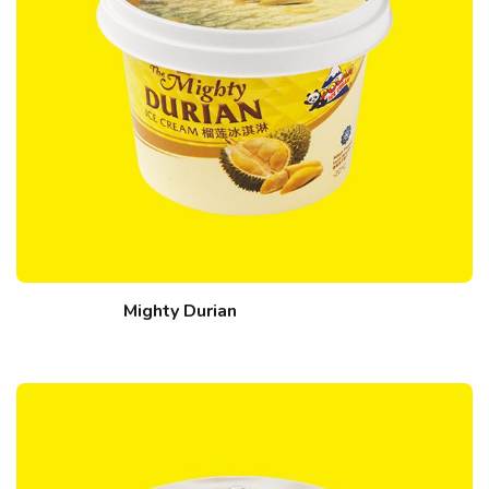
Mighty Durian