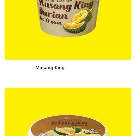
Musang King