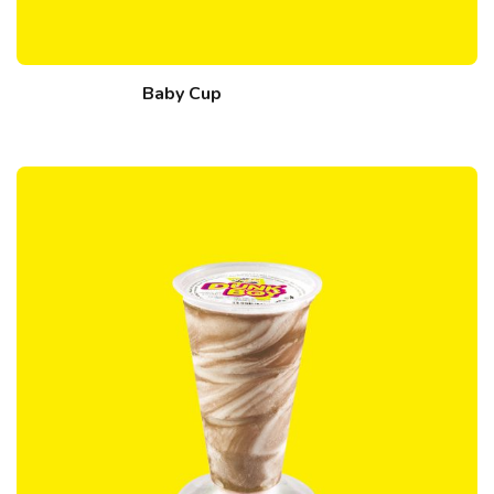
Baby Cup