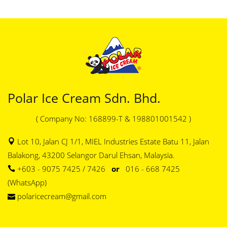
Polar Ice Cream Sdn. Bhd.
( Company No: 168899-T & 198801001542 )
Lot 10, Jalan CJ 1/1, MIEL Industries Estate Batu 11, Jalan
Balakong, 43200 Selangor Darul Ehsan, Malaysia.
+603 - 9075 7425 / 7426
or
016 - 668 7425
(WhatsApp)
polaricecream@gmail.com