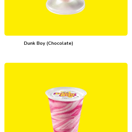
Dunk Boy (Chocolate)