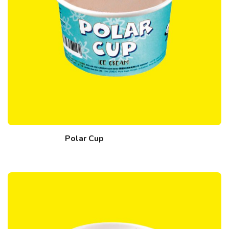
Polar Cup