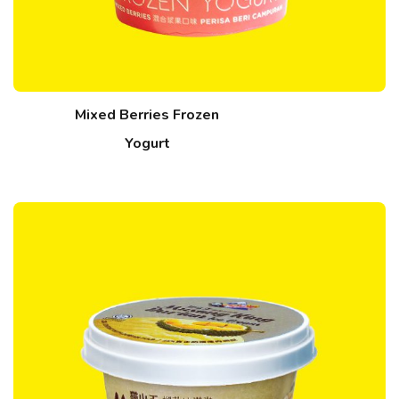
Mixed Berries Frozen
Yogurt