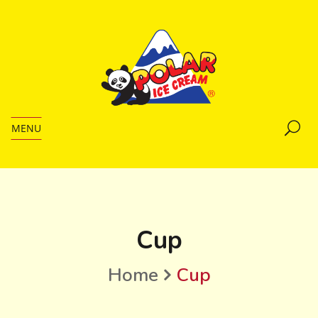
MENU
Cup
Home
Cup