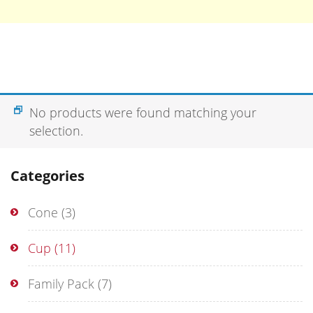
No products were found matching your
selection.
Categories
Cone
(3)
Cup
(11)
Family Pack
(7)