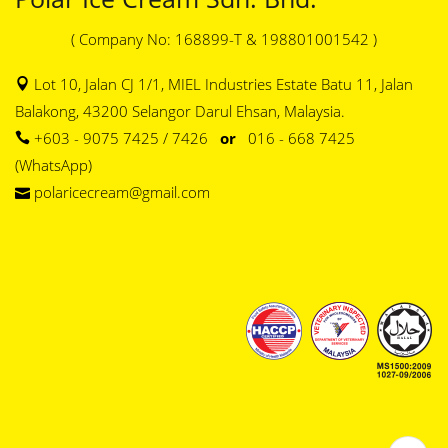
( Company No: 168899-T & 198801001542 )
Lot 10, Jalan CJ 1/1, MIEL Industries Estate Batu 11, Jalan
Balakong, 43200 Selangor Darul Ehsan, Malaysia.
+603 - 9075 7425 / 7426
or
016 - 668 7425
(WhatsApp)
polaricecream@gmail.com