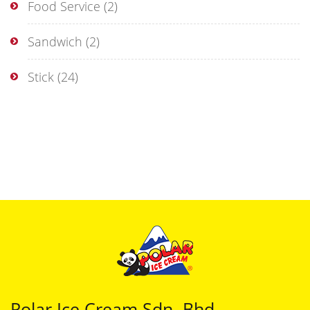
Food Service
(2)
Sandwich
(2)
Stick
(24)
Polar Ice Cream Sdn. Bhd.