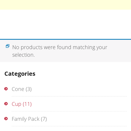
No products were found matching your
selection.
Categories
Cone
(3)
Cup
(11)
Family Pack
(7)