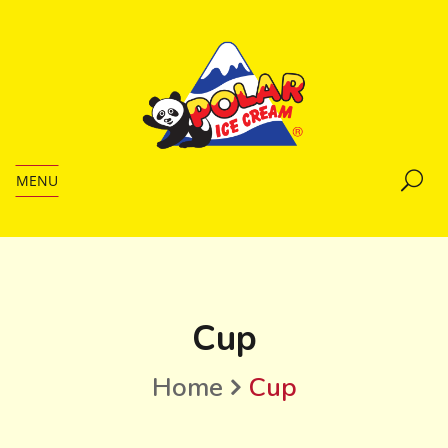
MENU
Cup
Home
Cup