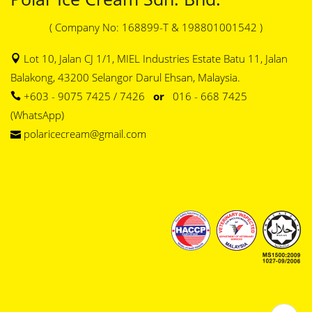
( Company No: 168899-T & 198801001542 )
Lot 10, Jalan CJ 1/1, MIEL Industries Estate Batu 11, Jalan
Balakong, 43200 Selangor Darul Ehsan, Malaysia.
+603 - 9075 7425 / 7426
or
016 - 668 7425
(WhatsApp)
polaricecream@gmail.com