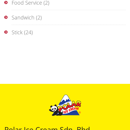
Food Service
(2)
Sandwich
(2)
Stick
(24)
Polar Ice Cream Sdn. Bhd.