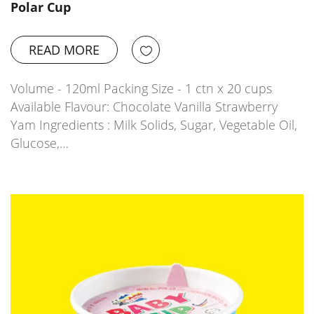
Polar Cup
READ MORE
Volume - 120ml Packing Size - 1 ctn x 20 cups
Available Flavour: Chocolate Vanilla Strawberry
Yam Ingredients : Milk Solids, Sugar, Vegetable Oil,
Glucose,…