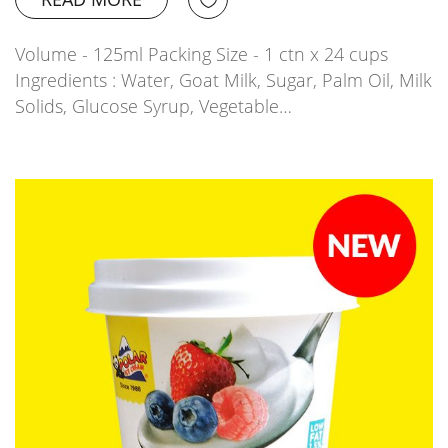
Volume - 125ml Packing Size - 1 ctn x 24 cups
Ingredients : Water, Goat Milk, Sugar, Palm Oil, Milk
Solids, Glucose Syrup, Vegetable…