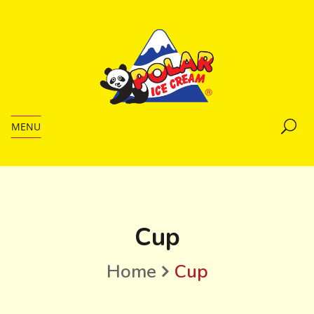
MENU
Cup
Home
Cup