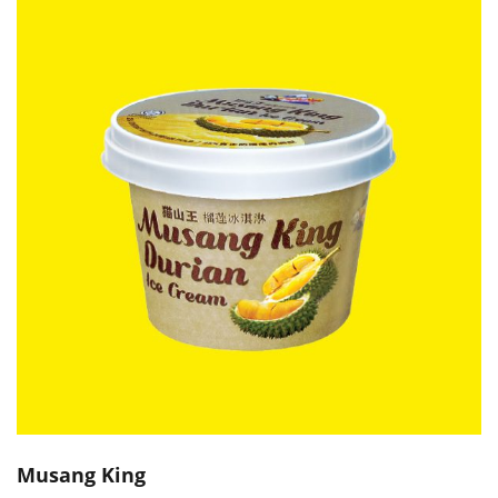
Musang King