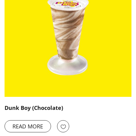
Dunk Boy (Chocolate)
READ MORE