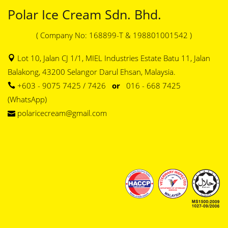
Polar Ice Cream Sdn. Bhd.
( Company No: 168899-T & 198801001542 )
Lot 10, Jalan CJ 1/1, MIEL Industries Estate Batu 11, Jalan
Balakong, 43200 Selangor Darul Ehsan, Malaysia.
+603 - 9075 7425 / 7426
or
016 - 668 7425
(WhatsApp)
polaricecream@gmail.com