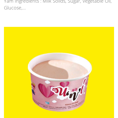
Yam Ingredients : Milk Solids, Sugar, Vegetable Oil,
Glucose,…