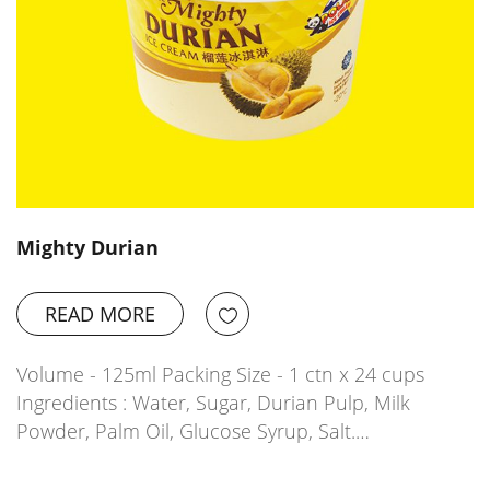
Mighty Durian
READ MORE
Volume - 125ml Packing Size - 1 ctn x 24 cups
Ingredients : Water, Sugar, Durian Pulp, Milk
Powder, Palm Oil, Glucose Syrup, Salt.…