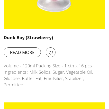
Dunk Boy (Strawberry)
READ MORE
Volume - 120ml Packing Size - 1 ctn x 16 pcs
Ingredients : Milk Solids, Sugar, Vegetable Oil,
Glucose, Butter Fat, Emulsifier, Stabilizer,
Permitted…