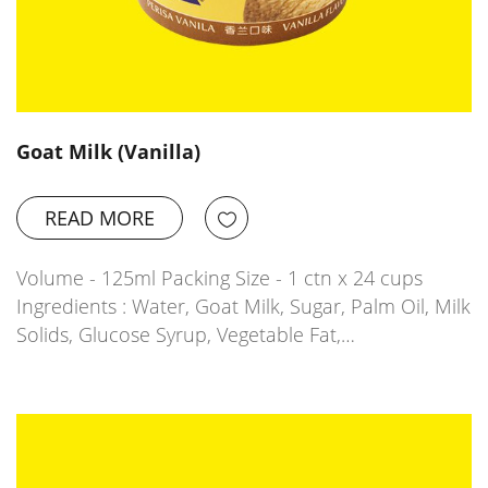
Goat Milk (Vanilla)
READ MORE
Volume - 125ml Packing Size - 1 ctn x 24 cups
Ingredients : Water, Goat Milk, Sugar, Palm Oil, Milk
Solids, Glucose Syrup, Vegetable Fat,…