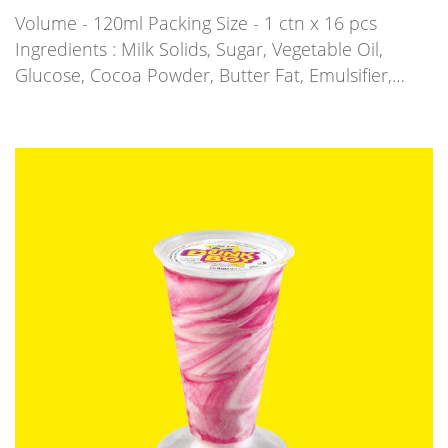
Volume - 120ml Packing Size - 1 ctn x 16 pcs
Ingredients : Milk Solids, Sugar, Vegetable Oil,
Glucose, Cocoa Powder, Butter Fat, Emulsifier,…