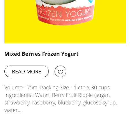
Mixed Berries Frozen Yogurt
READ MORE
Volume - 75ml Packing Size - 1 ctn x 30 cups
Ingredients : Water, Berry Fruit Ripple (sugar,
strawberry, raspberry, blueberry, glucose syrup,
water,…