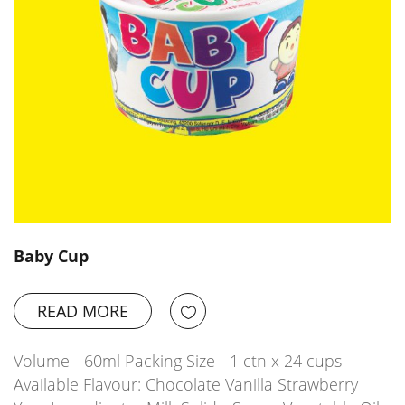
Baby Cup
READ MORE
Volume - 60ml Packing Size - 1 ctn x 24 cups
Available Flavour: Chocolate Vanilla Strawberry