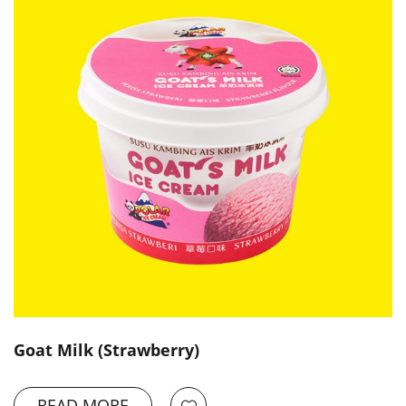
Goat Milk (Strawberry)
READ MORE