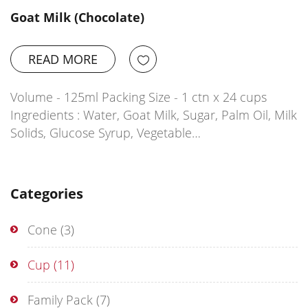
Goat Milk (Chocolate)
READ MORE
Volume - 125ml Packing Size - 1 ctn x 24 cups
Ingredients : Water, Goat Milk, Sugar, Palm Oil, Milk
Solids, Glucose Syrup, Vegetable…
Categories
Cone
(3)
Cup
(11)
Family Pack
(7)