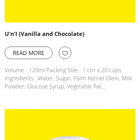
U‘n’I (Vanilla and Chocolate)
READ MORE
Volume - 120ml Packing Size - 1 ctn x 20 cups
Ingredients : Water, Sugar, Palm Kernel Olein, Milk
Powder, Glucose Syrup, Vegetable Fat,…