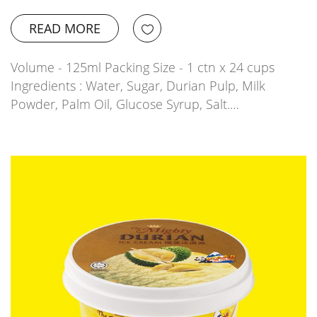
READ MORE
Volume - 125ml Packing Size - 1 ctn x 24 cups
Ingredients : Water, Sugar, Durian Pulp, Milk
Powder, Palm Oil, Glucose Syrup, Salt.…