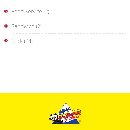
Food Service
(2)
Sandwich
(2)
Stick
(24)