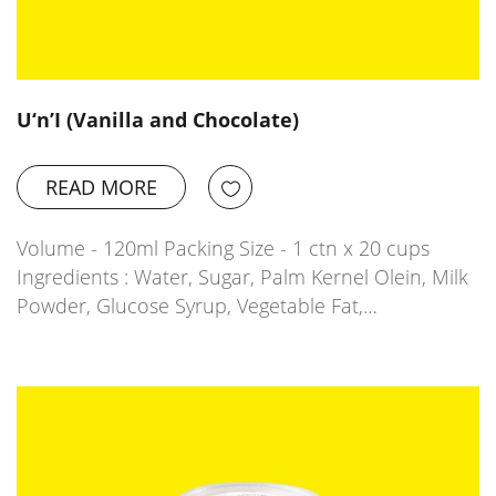
U‘n’I (Vanilla and Chocolate)
READ MORE
Volume - 120ml Packing Size - 1 ctn x 20 cups
Ingredients : Water, Sugar, Palm Kernel Olein, Milk
Powder, Glucose Syrup, Vegetable Fat,…