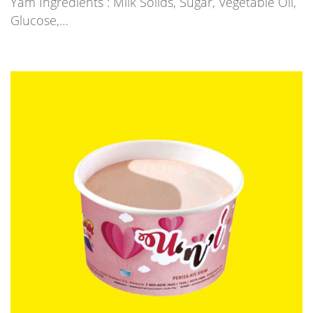
Yam Ingredients : Milk Solids, Sugar, Vegetable Oil,
Glucose,…