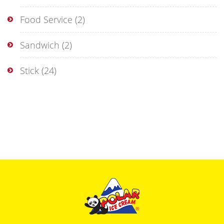
Food Service
(2)
Sandwich
(2)
Stick
(24)