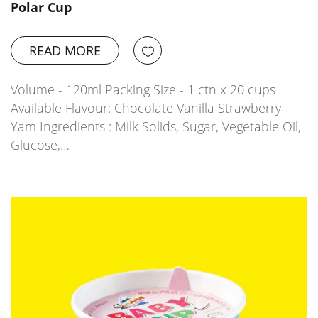
Polar Cup
READ MORE
Volume - 120ml Packing Size - 1 ctn x 20 cups
Available Flavour: Chocolate Vanilla Strawberry
Yam Ingredients : Milk Solids, Sugar, Vegetable Oil,
Glucose,…