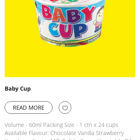
Baby Cup
READ MORE
Volume - 60ml Packing Size - 1 ctn x 24 cups
Available Flavour: Chocolate Vanilla Strawberry