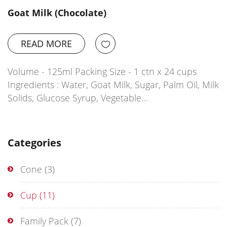
Goat Milk (Chocolate)
READ MORE
Volume - 125ml Packing Size - 1 ctn x 24 cups
Ingredients : Water, Goat Milk, Sugar, Palm Oil, Milk
Solids, Glucose Syrup, Vegetable…
Categories
Cone
(3)
Cup
(11)
Family Pack
(7)