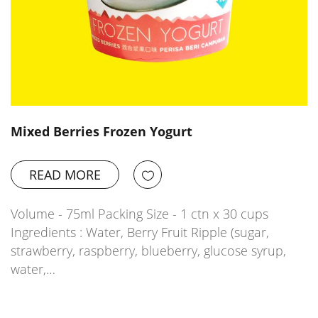
Mixed Berries Frozen Yogurt
READ MORE
Volume - 75ml Packing Size - 1 ctn x 30 cups
Ingredients : Water, Berry Fruit Ripple (sugar,
strawberry, raspberry, blueberry, glucose syrup,
water,…