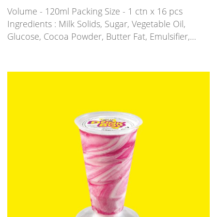
Volume - 120ml Packing Size - 1 ctn x 16 pcs
Ingredients : Milk Solids, Sugar, Vegetable Oil,
Glucose, Cocoa Powder, Butter Fat, Emulsifier,…