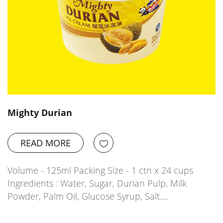
Mighty Durian
READ MORE
Volume - 125ml Packing Size - 1 ctn x 24 cups
Ingredients : Water, Sugar, Durian Pulp, Milk
Powder, Palm Oil, Glucose Syrup, Salt.…