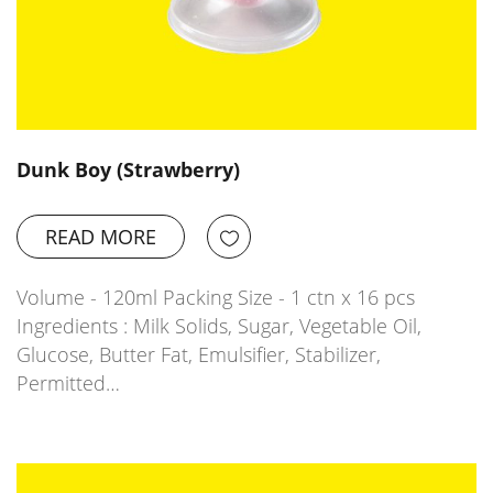
Dunk Boy (Strawberry)
READ MORE
Volume - 120ml Packing Size - 1 ctn x 16 pcs
Ingredients : Milk Solids, Sugar, Vegetable Oil,
Glucose, Butter Fat, Emulsifier, Stabilizer,
Permitted…