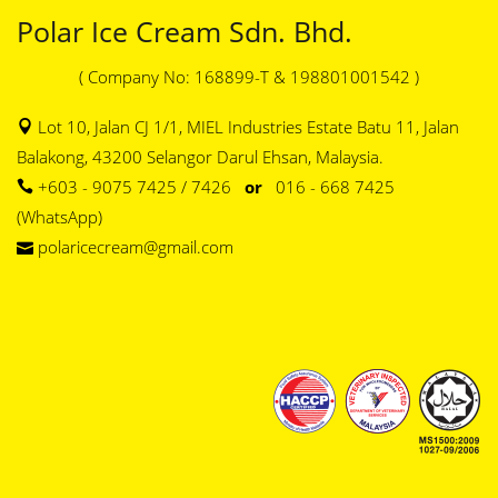
Polar Ice Cream Sdn. Bhd.
( Company No: 168899-T & 198801001542 )
Lot 10, Jalan CJ 1/1, MIEL Industries Estate Batu 11, Jalan
Balakong, 43200 Selangor Darul Ehsan, Malaysia.
+603 - 9075 7425 / 7426
or
016 - 668 7425
(WhatsApp)
polaricecream@gmail.com