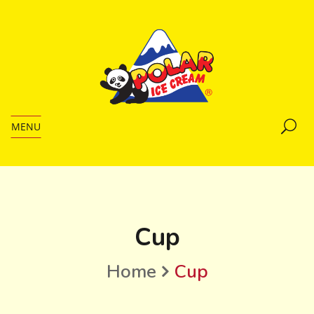
MENU
Cup
Home
Cup