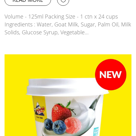
Volume - 125ml Packing Size - 1 ctn x 24 cups
Ingredients : Water, Goat Milk, Sugar, Palm Oil, Milk
Solids, Glucose Syrup, Vegetable…