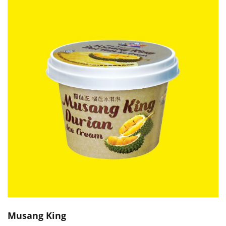
Musang King