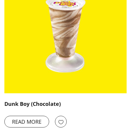
Dunk Boy (Chocolate)
READ MORE