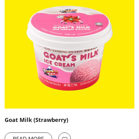
Goat Milk (Strawberry)
READ MORE