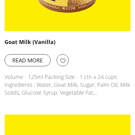
Goat Milk (Vanilla)
READ MORE
Volume - 125ml Packing Size - 1 ctn x 24 cups
Ingredients : Water, Goat Milk, Sugar, Palm Oil, Milk
Solids, Glucose Syrup, Vegetable Fat,…