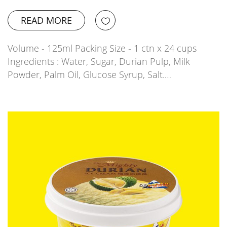
READ MORE
Volume - 125ml Packing Size - 1 ctn x 24 cups
Ingredients : Water, Sugar, Durian Pulp, Milk
Powder, Palm Oil, Glucose Syrup, Salt.…