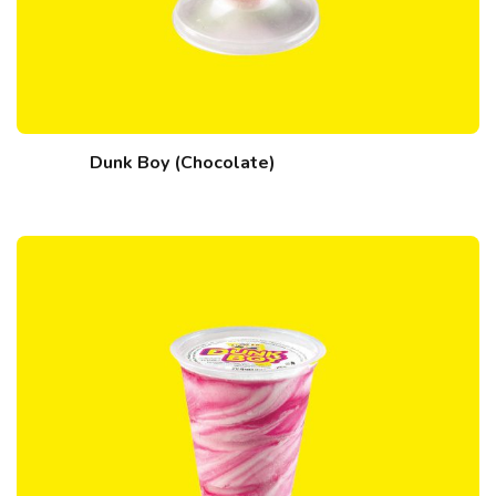
Dunk Boy (Chocolate)