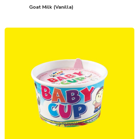
Goat Milk (Vanilla)