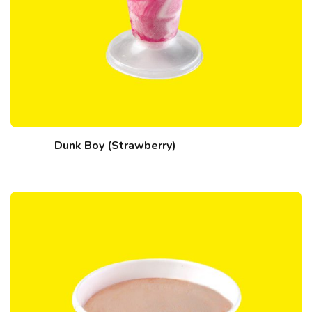
Dunk Boy (Strawberry)