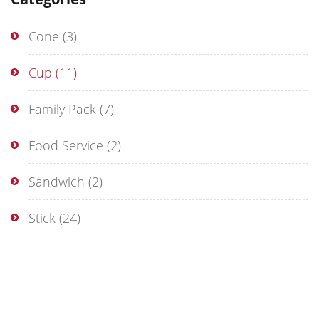
Cone
(3)
Cup
(11)
Family Pack
(7)
Food Service
(2)
Sandwich
(2)
Stick
(24)