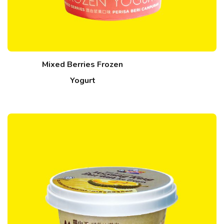
Mixed Berries Frozen
Yogurt