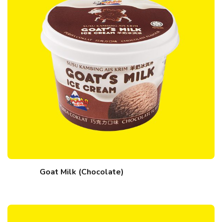
Goat Milk (Chocolate)