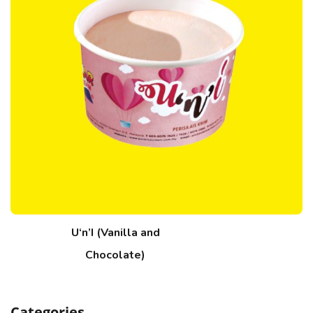
U‘n’I (Vanilla and
Chocolate)
Categories