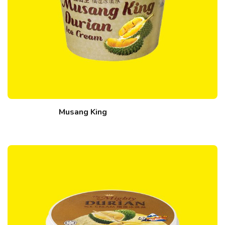
Musang King