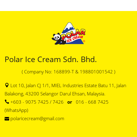
Polar Ice Cream Sdn. Bhd.
( Company No: 168899-T & 198801001542 )
Lot 10, Jalan CJ 1/1, MIEL Industries Estate Batu 11, Jalan
Balakong, 43200 Selangor Darul Ehsan, Malaysia.
+603 - 9075 7425 / 7426
or
016 - 668 7425
(WhatsApp)
polaricecream@gmail.com