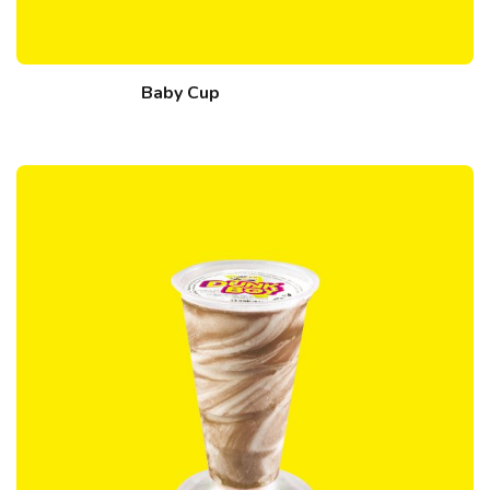
Baby Cup