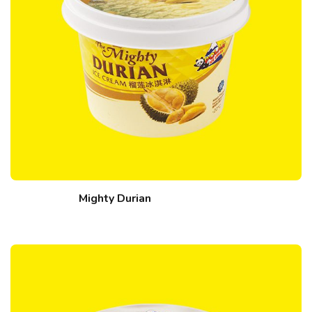
Mighty Durian