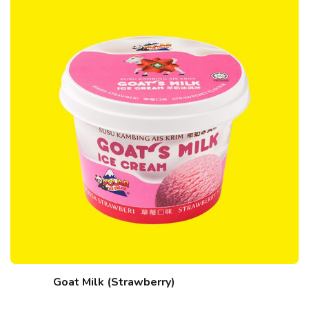
Goat Milk (Strawberry)