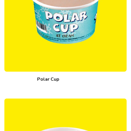
Polar Cup