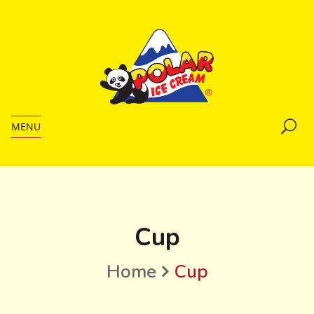
MENU
Cup
Home
Cup