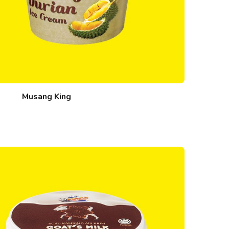
Musang King