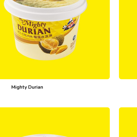
Mighty Durian