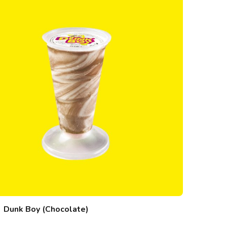
Dunk Boy (Chocolate)