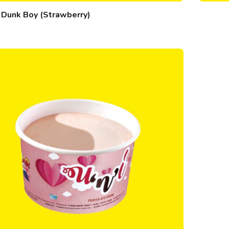
Dunk Boy (Strawberry)