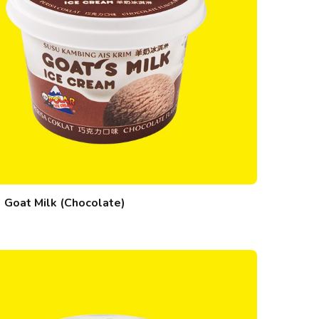
Goat Milk (Chocolate)