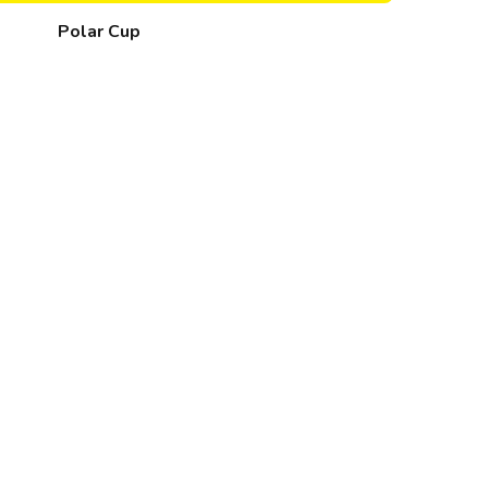
Polar Cup