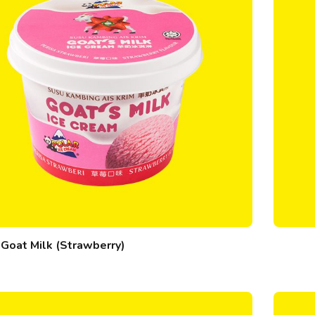
Goat Milk (Strawberry)