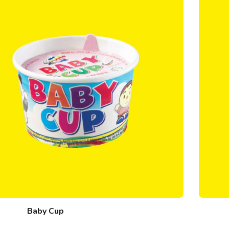
Baby Cup