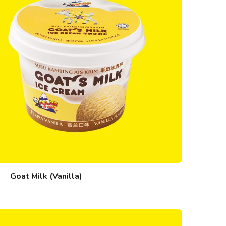
Goat Milk (Vanilla)