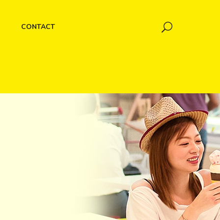
CONTACT