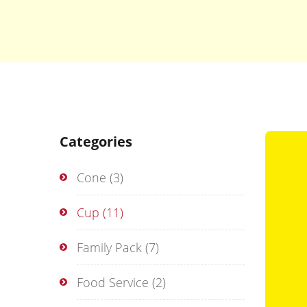
Categories
Cone
(3)
Cup
(11)
Family Pack
(7)
Food Service
(2)