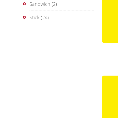
Sandwich
(2)
Stick
(24)