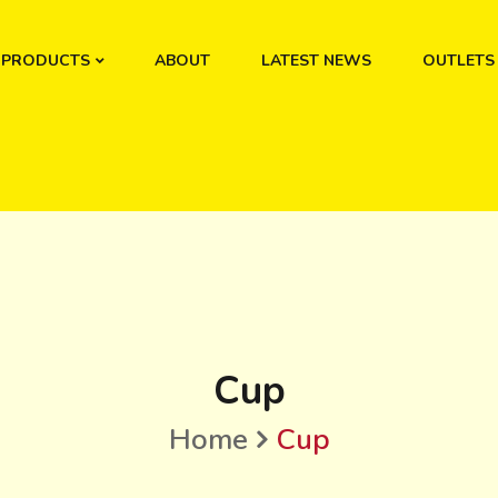
PRODUCTS
ABOUT
LATEST NEWS
OUTLETS
Cup
Home
Cup