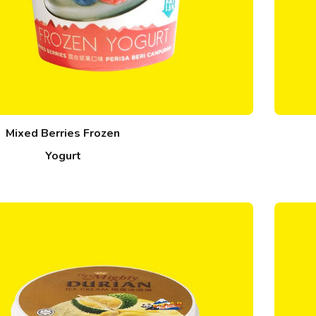
Mixed Berries Frozen
Yogurt