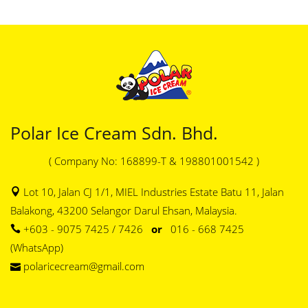
Polar Ice Cream Sdn. Bhd.
( Company No: 168899-T & 198801001542 )
Lot 10, Jalan CJ 1/1, MIEL Industries Estate Batu 11, Jalan
Balakong, 43200 Selangor Darul Ehsan, Malaysia.
+603 - 9075 7425 / 7426
or
016 - 668 7425
(WhatsApp)
polaricecream@gmail.com