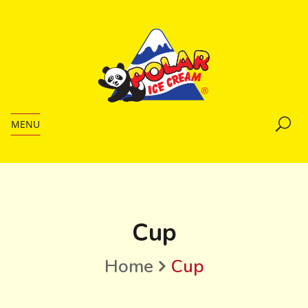
MENU
Cup
Home
Cup