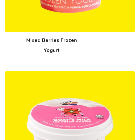
Mixed Berries Frozen
Yogurt