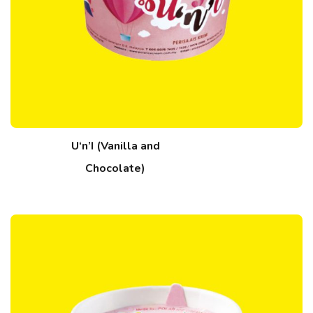
U‘n’I (Vanilla and
Chocolate)