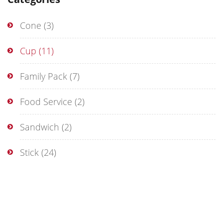
Cone
(3)
Cup
(11)
Family Pack
(7)
Food Service
(2)
Sandwich
(2)
Stick
(24)