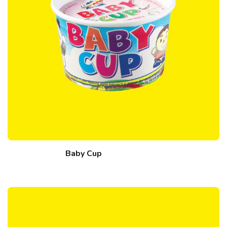
Baby Cup