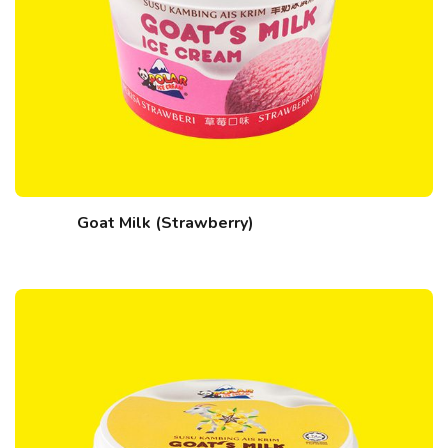
Goat Milk (Strawberry)