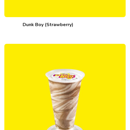
Dunk Boy (Strawberry)