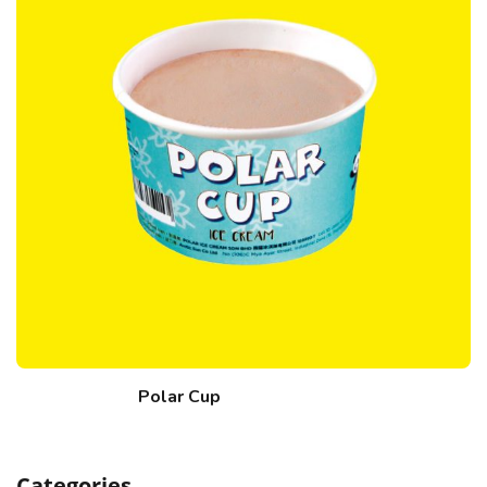
Polar Cup
Categories