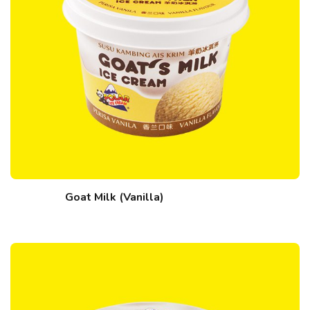
Goat Milk (Vanilla)