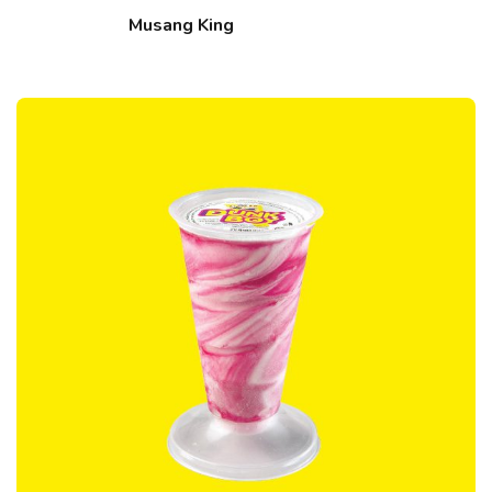
Musang King