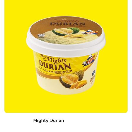
Mighty Durian