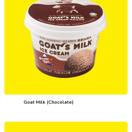
Goat Milk (Chocolate)