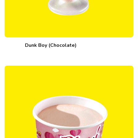
Dunk Boy (Chocolate)