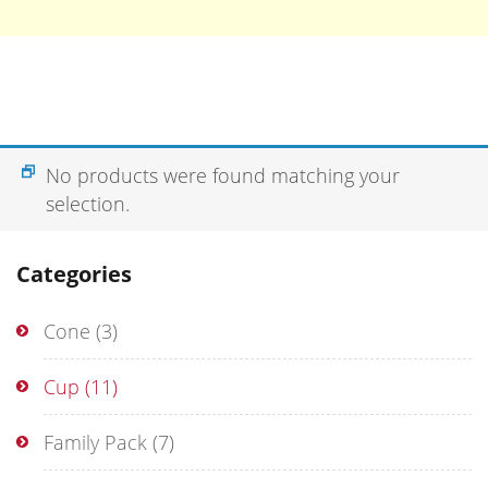
No products were found matching your
selection.
Categories
Cone
(3)
Cup
(11)
Family Pack
(7)