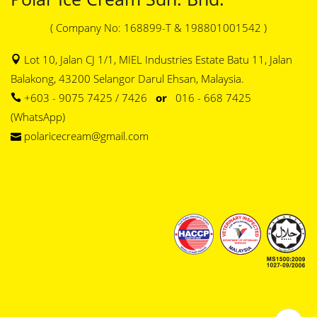
( Company No: 168899-T & 198801001542 )
Lot 10, Jalan CJ 1/1, MIEL Industries Estate Batu 11, Jalan
Balakong, 43200 Selangor Darul Ehsan, Malaysia.
+603 - 9075 7425 / 7426
or
016 - 668 7425
(WhatsApp)
polaricecream@gmail.com