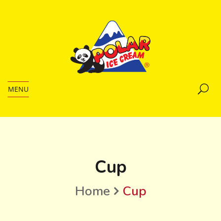
MENU
Cup
Home
Cup