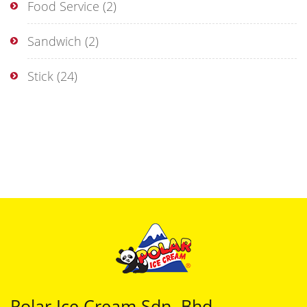
Food Service
(2)
Sandwich
(2)
Stick
(24)
Polar Ice Cream Sdn. Bhd.