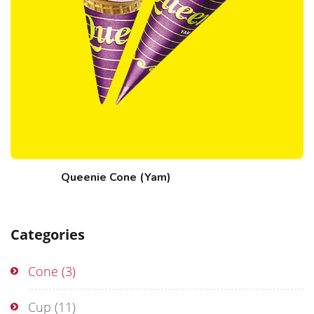
Queenie Cone (Yam)
Categories
Cone
(3)
Cup
(11)