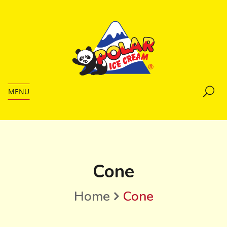
MENU
Cone
Home
Cone