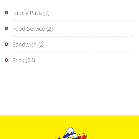
Family Pack
(7)
Food Service
(2)
Sandwich
(2)
Stick
(24)