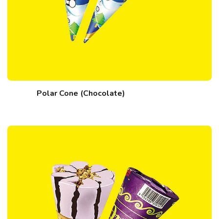
Polar Cone (Chocolate)