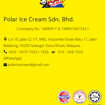
Polar Ice Cream Sdn. Bhd.
( Company No: 168899-T & 198801001542 )
Lot 10, Jalan CJ 1/1, MIEL Industries Estate Batu 11, Jalan
Balakong, 43200 Selangor Darul Ehsan, Malaysia.
+603 - 9075 7425 / 7426
or
016 - 668 7425
(WhatsApp)
polaricecream@gmail.com