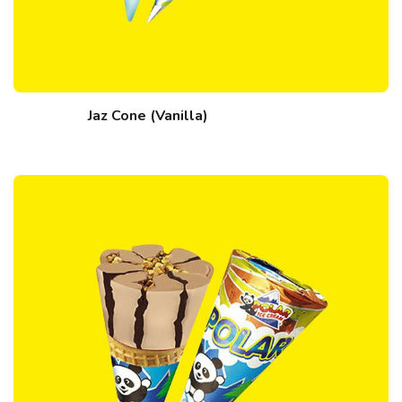
Jaz Cone (Vanilla)