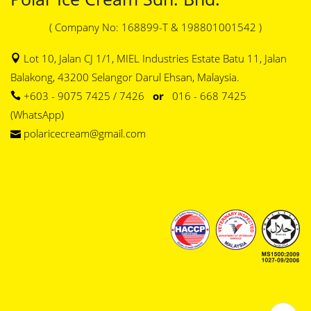
( Company No: 168899-T & 198801001542 )
Lot 10, Jalan CJ 1/1, MIEL Industries Estate Batu 11, Jalan
Balakong, 43200 Selangor Darul Ehsan, Malaysia.
+603 - 9075 7425 / 7426
or
016 - 668 7425
(WhatsApp)
polaricecream@gmail.com