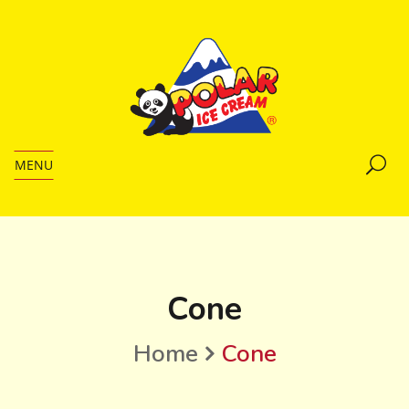
MENU
Cone
Home
Cone