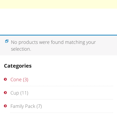
No products were found matching your
selection.
Categories
Cone
(3)
Cup
(11)
Family Pack
(7)