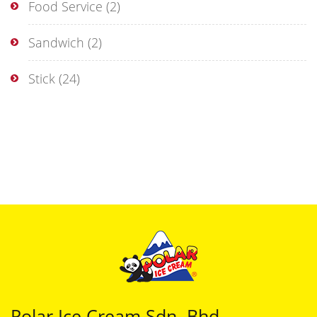
Food Service
(2)
Sandwich
(2)
Stick
(24)
Polar Ice Cream Sdn. Bhd.