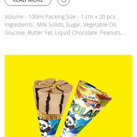
Volume - 100ml Packing Size - 1 ctn x 20 pcs
Ingredients : Milk Solids, Sugar, Vegetable Oil,
Glucose, Butter Fat, Liquid Chocolate, Peanuts,…