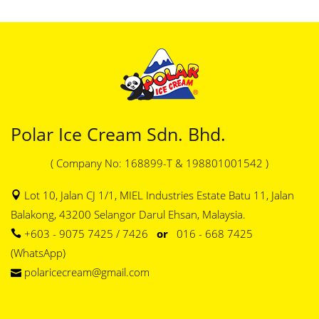
Polar Ice Cream Sdn. Bhd.
( Company No: 168899-T & 198801001542 )
Lot 10, Jalan CJ 1/1, MIEL Industries Estate Batu 11, Jalan
Balakong, 43200 Selangor Darul Ehsan, Malaysia.
+603 - 9075 7425 / 7426
or
016 - 668 7425
(WhatsApp)
polaricecream@gmail.com