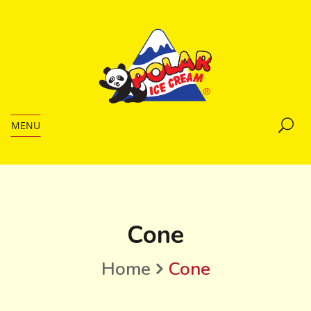
MENU
Cone
Home
Cone