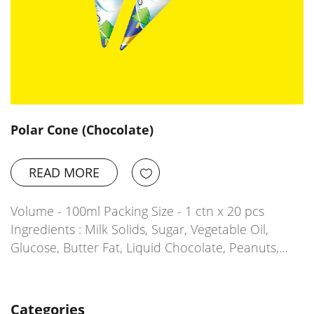
Polar Cone (Chocolate)
READ MORE
Volume - 100ml Packing Size - 1 ctn x 20 pcs
Ingredients : Milk Solids, Sugar, Vegetable Oil,
Glucose, Butter Fat, Liquid Chocolate, Peanuts,…
Categories