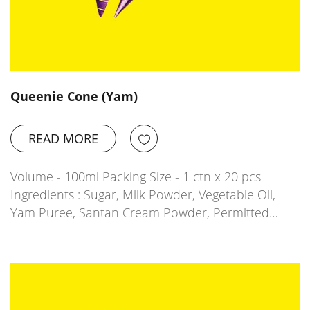
Queenie Cone (Yam)
READ MORE
Volume - 100ml Packing Size - 1 ctn x 20 pcs
Ingredients : Sugar, Milk Powder, Vegetable Oil,
Yam Puree, Santan Cream Powder, Permitted…