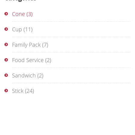
Cone
(3)
Cup
(11)
Family Pack
(7)
Food Service
(2)
Sandwich
(2)
Stick
(24)