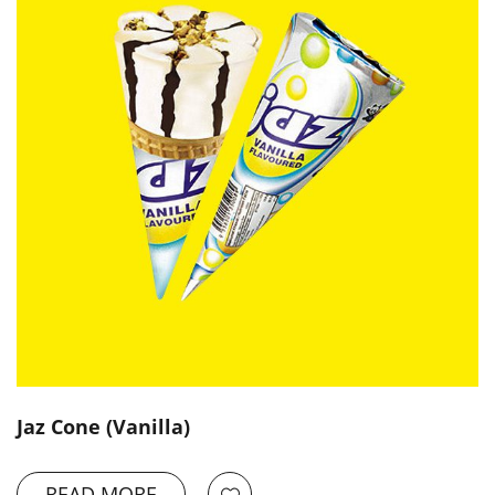
Jaz Cone (Vanilla)
READ MORE