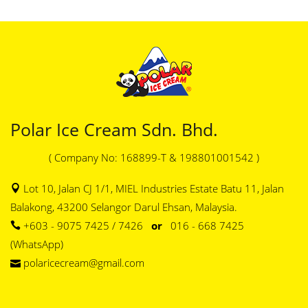
Polar Ice Cream Sdn. Bhd.
( Company No: 168899-T & 198801001542 )
Lot 10, Jalan CJ 1/1, MIEL Industries Estate Batu 11, Jalan
Balakong, 43200 Selangor Darul Ehsan, Malaysia.
+603 - 9075 7425 / 7426
or
016 - 668 7425
(WhatsApp)
polaricecream@gmail.com