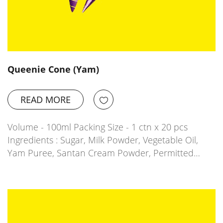
Queenie Cone (Yam)
READ MORE
Volume - 100ml Packing Size - 1 ctn x 20 pcs
Ingredients : Sugar, Milk Powder, Vegetable Oil,
Yam Puree, Santan Cream Powder, Permitted…