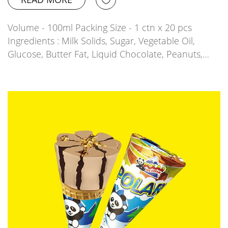
Volume - 100ml Packing Size - 1 ctn x 20 pcs
Ingredients : Milk Solids, Sugar, Vegetable Oil,
Glucose, Butter Fat, Liquid Chocolate, Peanuts,…