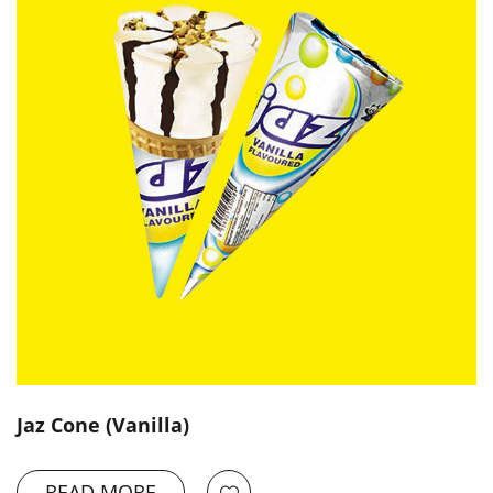
Jaz Cone (Vanilla)
READ MORE