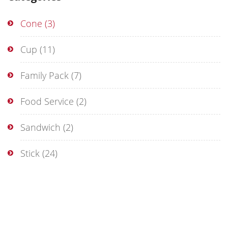
Cone
(3)
Cup
(11)
Family Pack
(7)
Food Service
(2)
Sandwich
(2)
Stick
(24)