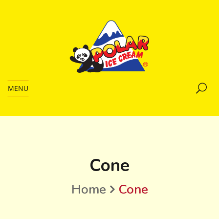
MENU
Cone
Home
Cone