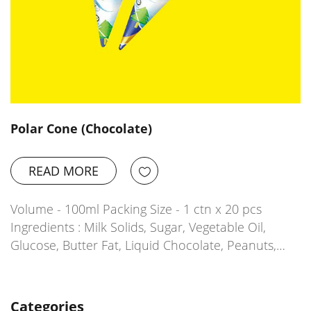
Polar Cone (Chocolate)
READ MORE
Volume - 100ml Packing Size - 1 ctn x 20 pcs
Ingredients : Milk Solids, Sugar, Vegetable Oil,
Glucose, Butter Fat, Liquid Chocolate, Peanuts,…
Categories