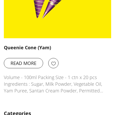
Queenie Cone (Yam)
READ MORE
Volume - 100ml Packing Size - 1 ctn x 20 pcs
Ingredients : Sugar, Milk Powder, Vegetable Oil,
Yam Puree, Santan Cream Powder, Permitted…
Categories