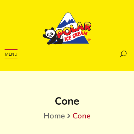
MENU
Cone
Home
Cone