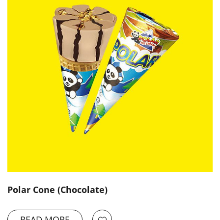
Polar Cone (Chocolate)
READ MORE