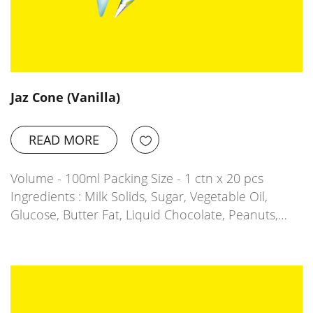
Jaz Cone (Vanilla)
READ MORE
Volume - 100ml Packing Size - 1 ctn x 20 pcs
Ingredients : Milk Solids, Sugar, Vegetable Oil,
Glucose, Butter Fat, Liquid Chocolate, Peanuts,…