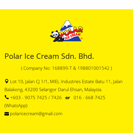
Polar Ice Cream Sdn. Bhd.
( Company No: 168899-T & 198801001542 )
Lot 10, Jalan CJ 1/1, MIEL Industries Estate Batu 11, Jalan
Balakong, 43200 Selangor Darul Ehsan, Malaysia.
+603 - 9075 7425 / 7426
or
016 - 668 7425
(WhatsApp)
polaricecream@gmail.com