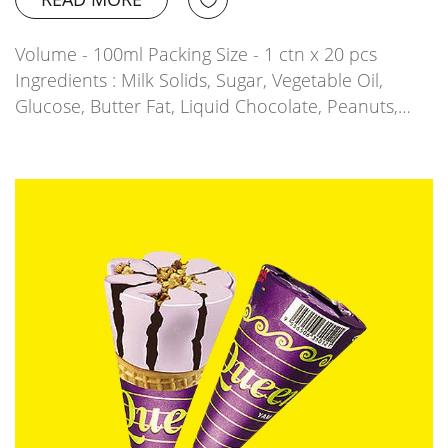
Volume - 100ml Packing Size - 1 ctn x 20 pcs
Ingredients : Milk Solids, Sugar, Vegetable Oil,
Glucose, Butter Fat, Liquid Chocolate, Peanuts,…