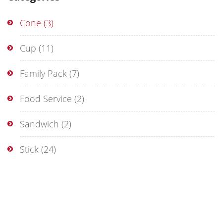
Cone
(3)
Cup
(11)
Family Pack
(7)
Food Service
(2)
Sandwich
(2)
Stick
(24)