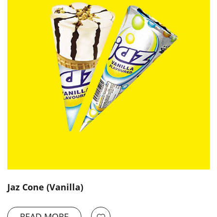
Jaz Cone (Vanilla)
READ MORE