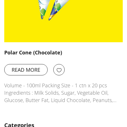
Polar Cone (Chocolate)
READ MORE
Volume - 100ml Packing Size - 1 ctn x 20 pcs
Ingredients : Milk Solids, Sugar, Vegetable Oil,
Glucose, Butter Fat, Liquid Chocolate, Peanuts,…
Categories