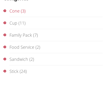
Cone
(3)
Cup
(11)
Family Pack
(7)
Food Service
(2)
Sandwich
(2)
Stick
(24)