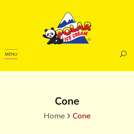
MENU
Cone
Home
Cone