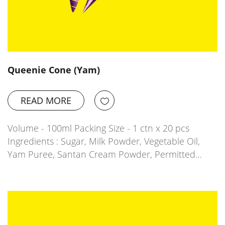
Queenie Cone (Yam)
READ MORE
Volume - 100ml Packing Size - 1 ctn x 20 pcs
Ingredients : Sugar, Milk Powder, Vegetable Oil,
Yam Puree, Santan Cream Powder, Permitted…