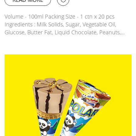
Volume - 100ml Packing Size - 1 ctn x 20 pcs
Ingredients : Milk Solids, Sugar, Vegetable Oil,
Glucose, Butter Fat, Liquid Chocolate, Peanuts,…