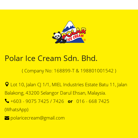
Polar Ice Cream Sdn. Bhd.
( Company No: 168899-T & 198801001542 )
Lot 10, Jalan CJ 1/1, MIEL Industries Estate Batu 11, Jalan
Balakong, 43200 Selangor Darul Ehsan, Malaysia.
+603 - 9075 7425 / 7426
or
016 - 668 7425
(WhatsApp)
polaricecream@gmail.com