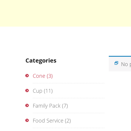
Categories
No 
Cone
(3)
Cup
(11)
Family Pack
(7)
Food Service
(2)