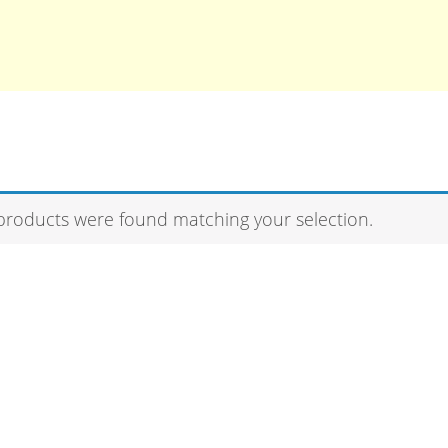
products were found matching your selection.