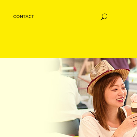
CONTACT