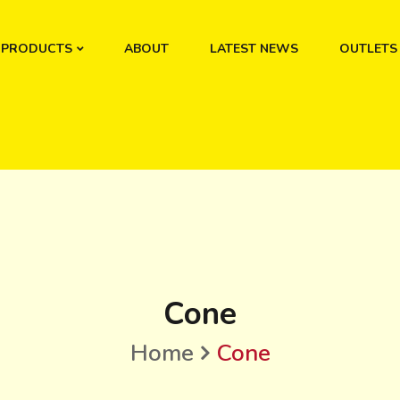
PRODUCTS
ABOUT
LATEST NEWS
OUTLETS
Cone
Home
Cone