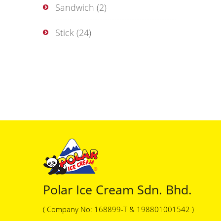
Sandwich
(2)
Stick
(24)
Polar Ice Cream Sdn. Bhd.
( Company No: 168899-T & 198801001542 )