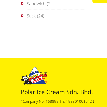
Sandwich
(2)
Stick
(24)
Polar Ice Cream Sdn. Bhd.
( Company No: 168899-T & 198801001542 )