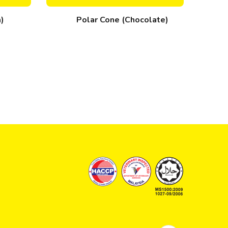
a)
Polar Cone (Chocolate)