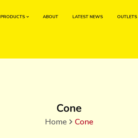
PRODUCTS
ABOUT
LATEST NEWS
OUTLETS
Cone
Home
Cone