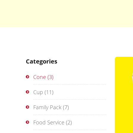
Categories
Cone
(3)
Cup
(11)
Family Pack
(7)
Food Service
(2)