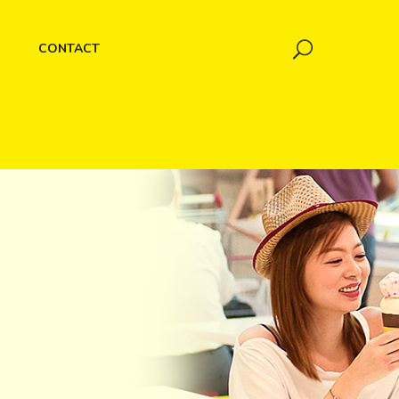
CONTACT