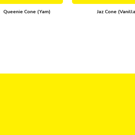
Queenie Cone (Yam)
Jaz Cone (Vanill