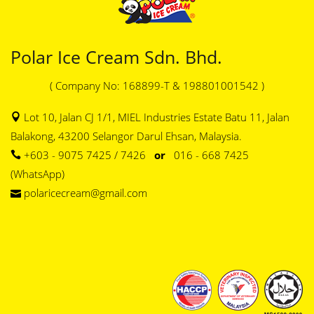
Polar Ice Cream Sdn. Bhd.
( Company No: 168899-T & 198801001542 )
Lot 10, Jalan CJ 1/1, MIEL Industries Estate Batu 11, Jalan
Balakong, 43200 Selangor Darul Ehsan, Malaysia.
+603 - 9075 7425 / 7426
or
016 - 668 7425
(WhatsApp)
polaricecream@gmail.com