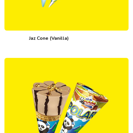
Jaz Cone (Vanilla)