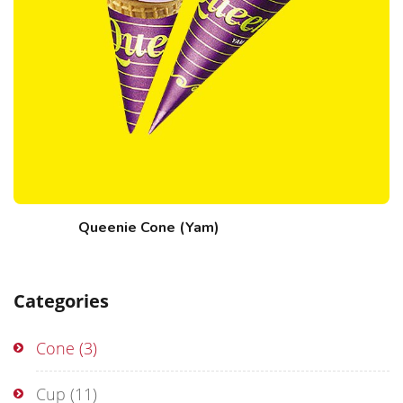
Queenie Cone (Yam)
Categories
Cone
(3)
Cup
(11)