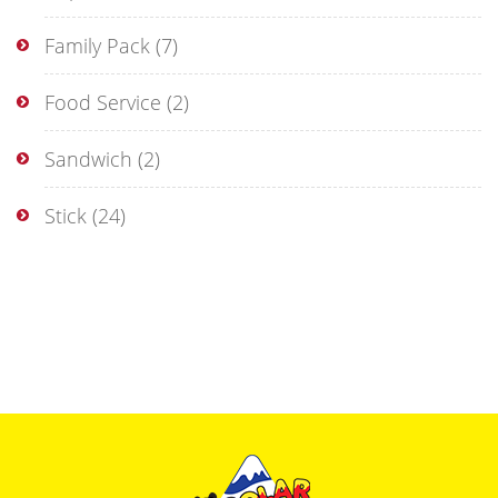
Family Pack
(7)
Food Service
(2)
Sandwich
(2)
Stick
(24)