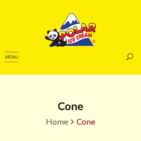
MENU
Cone
Home
Cone