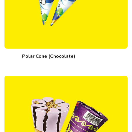
Polar Cone (Chocolate)